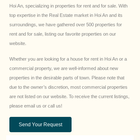
Hoi An, specializing in properties for rent and for sale. With
top expertise in the Real Estate market in Hoi An and its
surroundings, we have gathered over 500 properties for
rent and for sale, listing our favorite properties on our
website.
Whether you are looking for a house for rent in Hoi An or a
commercial property, we are well-informed about new
properties in the desirable parts of town. Please note that
due to the owner’s discretion, most commercial properties
are not listed on our website. To receive the current listings,
please email us or call us!
Send Your Request