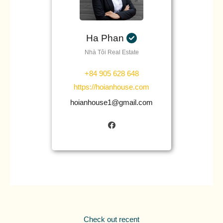
Ha Phan
Nhà Tôi Real Estate
+84 905 628 648
https://hoianhouse.com
hoianhouse1@gmail.com
Check out recent