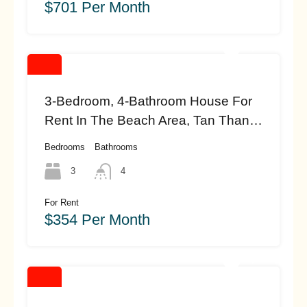
$701 Per Month
3-Bedroom, 4-Bathroom House For
Rent In The Beach Area, Tan Thanh,
Hoi An (#HAH457)
Bedrooms
Bathrooms
3
4
For Rent
$354 Per Month