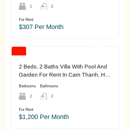
1
2
For Rent
$307 Per Month
2 Beds, 2 Baths Villa With Pool And
Garden For Rent In Cam Thanh, Hoi
An (#hah468)
Bedrooms
Bathrooms
2
2
For Rent
$1,200 Per Month