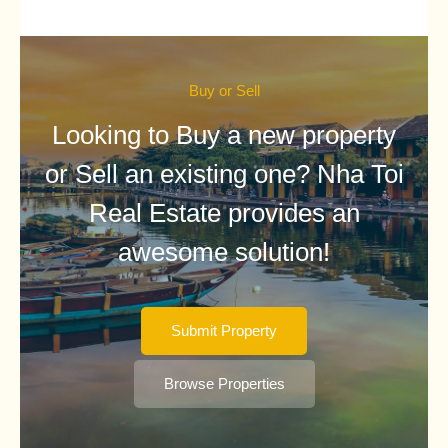
Buy or Sell
Looking to Buy a new property
or Sell an existing one? Nha Toi
Real Estate provides an
awesome solution!
Submit Property
Browse Properties