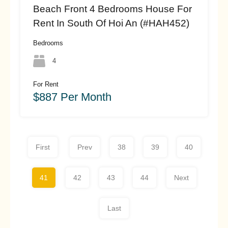
Beach Front 4 Bedrooms House For
Rent In South Of Hoi An (#HAH452)
Bedrooms
4
For Rent
$887 Per Month
First
Prev
38
39
40
41
42
43
44
Next
Last