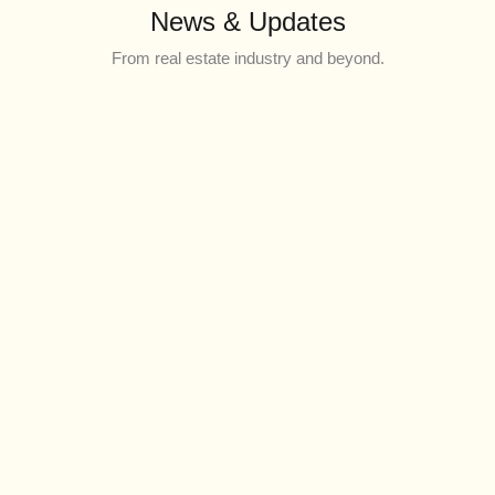
News & Updates
From real estate industry and beyond.