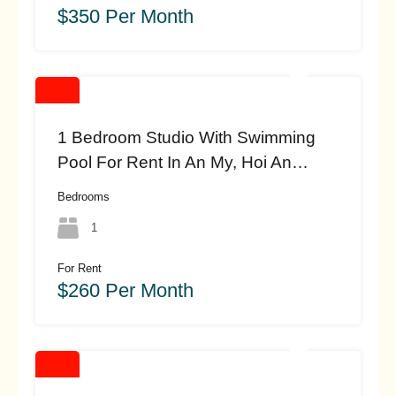
$350 Per Month
1 Bedroom Studio With Swimming
Pool For Rent In An My, Hoi An
(#HAH453)
Bedrooms
1
For Rent
$260 Per Month