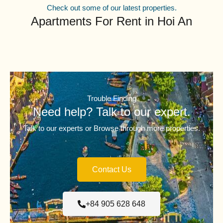
Check out some of our latest properties.
Apartments For Rent in Hoi An
Trouble Finding
Need help? Talk to our expert.
Talk to our experts or Browse through more properties.
Contact Us
+84 905 628 648