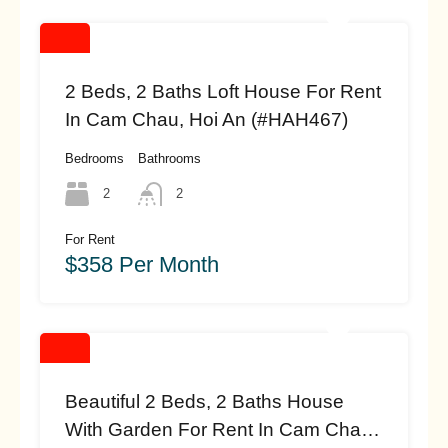
2 Beds, 2 Baths Loft House For Rent
In Cam Chau, Hoi An (#HAH467)
Bedrooms
Bathrooms
2
2
For Rent
$358 Per Month
Beautiful 2 Beds, 2 Baths House
With Garden For Rent In Cam Chau,