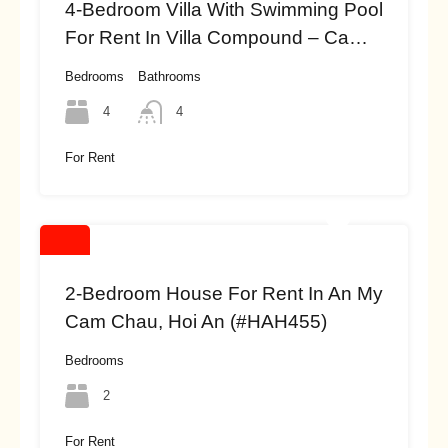
4-Bedroom Villa With Swimming Pool
For Rent In Villa Compound – Cam
Thanh, Hoi An (#HAH456)
Bedrooms
Bathrooms
4
4
For Rent
2-Bedroom House For Rent In An My
Cam Chau, Hoi An (#HAH455)
Bedrooms
2
For Rent