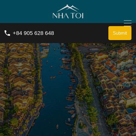
+84 905 628 648
Submit