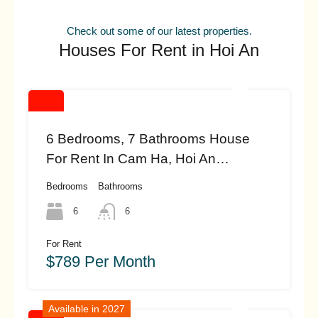
Check out some of our latest properties.
Houses For Rent in Hoi An
6 Bedrooms, 7 Bathrooms House
For Rent In Cam Ha, Hoi An
(#HAH462)
Bedrooms
Bathrooms
6
6
For Rent
$789 Per Month
Available in 2027