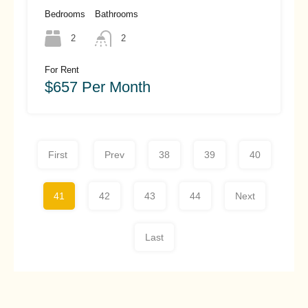
Hoi An (#hah466)
Bedrooms
Bathrooms
2
2
For Rent
$657 Per Month
First
Prev
38
39
40
41
42
43
44
Next
Last