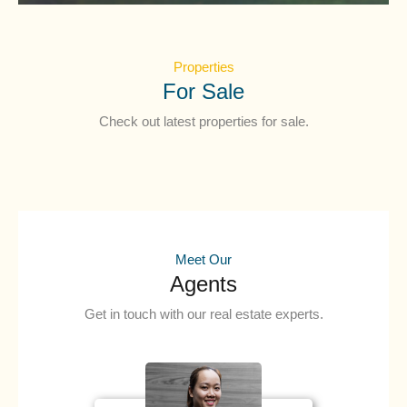
Properties
For Sale
Check out latest properties for sale.
Meet Our
Agents
Get in touch with our real estate experts.