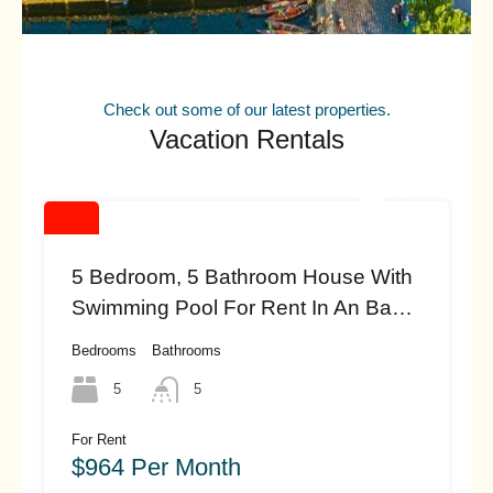
Check out some of our latest properties.
Vacation Rentals
5 Bedroom, 5 Bathroom House With
Swimming Pool For Rent In An Bang
Beach, Hoi An (#HAH461)
Bedrooms
Bathrooms
5
5
For Rent
$964 Per Month