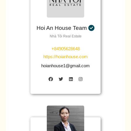
Hoi An House Team
Nhà Tôi Real Estate
+84905628648
https://hoianhouse.com
hoianhouse1@gmail.com