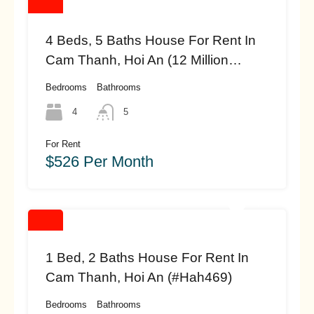
4 Beds, 5 Baths House For Rent In
Cam Thanh, Hoi An (12 Million
Vnd/month – Approximately $526
Bedrooms
Bathrooms
(#HAH472)
4
5
For Rent
$526 Per Month
1 Bed, 2 Baths House For Rent In
Cam Thanh, Hoi An (#hah469)
Bedrooms
Bathrooms