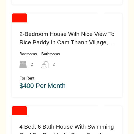
2-Bedroom House With Nice View To
Rice Paddy In Cam Thanh Village,
Hoi An(10 Million Vnd) (#HAH454)
Bedrooms
Bathrooms
2
2
For Rent
$400 Per Month
4 Bed, 6 Bath House With Swimming