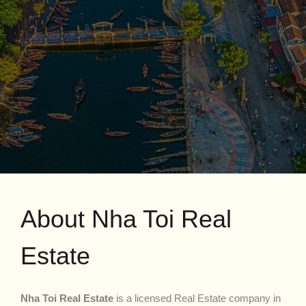
About Nha Toi Real
Estate
Nha Toi Real Estate
is a licensed Real Estate company in