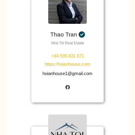
Thao Tran
Nhà Tôi Real Estate
+84 935 631 671
https://hoianhouse.com
hoianhouse1@gmail.com