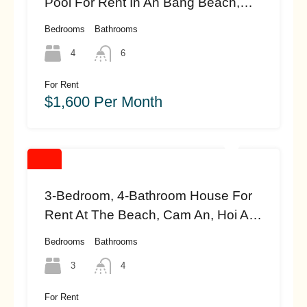
Pool For Rent In An Bang Beach,
Hoi An (#hah460)
Bedrooms
Bathrooms
4
6
For Rent
$1,600 Per Month
3-Bedroom, 4-Bathroom House For
Rent At The Beach, Cam An, Hoi An
(#HAH458)
Bedrooms
Bathrooms
3
4
For Rent