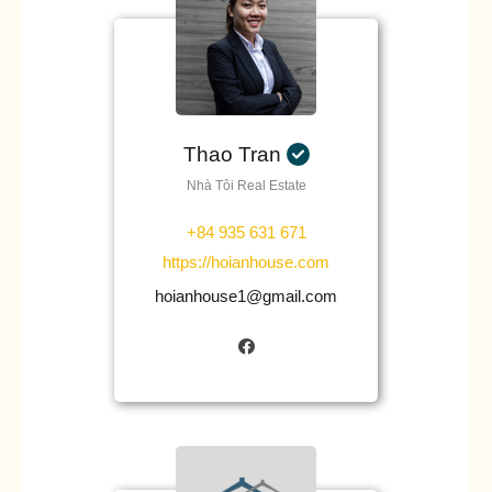
Thao Tran
Nhà Tôi Real Estate
+84 935 631 671
https://hoianhouse.com
hoianhouse1@gmail.com