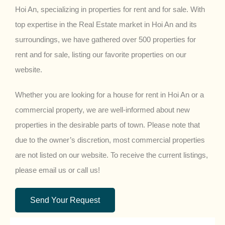
Hoi An, specializing in properties for rent and for sale. With
top expertise in the Real Estate market in Hoi An and its
surroundings, we have gathered over 500 properties for
rent and for sale, listing our favorite properties on our
website.
Whether you are looking for a house for rent in Hoi An or a
commercial property, we are well-informed about new
properties in the desirable parts of town. Please note that
due to the owner’s discretion, most commercial properties
are not listed on our website. To receive the current listings,
please email us or call us!
Send Your Request