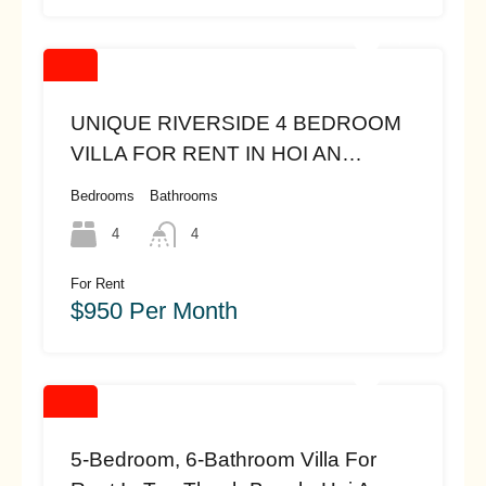
UNIQUE RIVERSIDE 4 BEDROOM
VILLA FOR RENT IN HOI AN
(#hah445)($950)
Bedrooms
Bathrooms
4
4
For Rent
$950 Per Month
5-Bedroom, 6-Bathroom Villa For