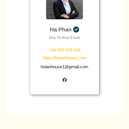
Ha Phan
Nhà Tôi Real Estate
+84 905 628 648
https://hoianhouse.com
hoianhouse1@gmail.com