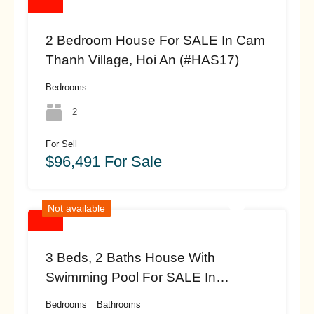
2 Bedroom House For SALE In Cam
Thanh Village, Hoi An (#HAS17)
Bedrooms
2
For Sell
$96,491 For Sale
Not available
3 Beds, 2 Baths House With
Swimming Pool For SALE In
Beautiful An My, Cam Chau, Hoi An
Bedrooms
Bathrooms