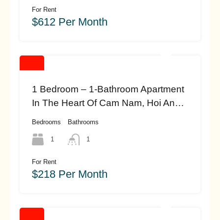
For Rent
$612 Per Month
1 Bedroom – 1-Bathroom Apartment
In The Heart Of Cam Nam, Hoi An
(#HAH446)
Bedrooms
Bathrooms
1
1
For Rent
$218 Per Month