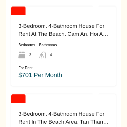
3-Bedroom, 4-Bathroom House For
Rent At The Beach, Cam An, Hoi An
(#HAH458)
Bedrooms
Bathrooms
3
4
For Rent
$701 Per Month
3-Bedroom, 4-Bathroom House For
Rent In The Beach Area, Tan Thanh,