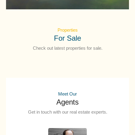
Properties
For Sale
Check out latest properties for sale.
Meet Our
Agents
Get in touch with our real estate experts.