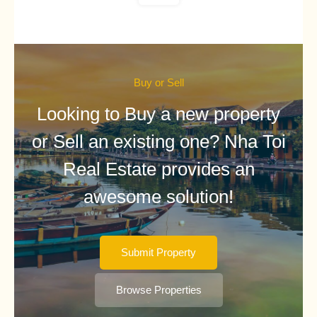
Buy or Sell
Looking to Buy a new property
or Sell an existing one? Nha Toi
Real Estate provides an
awesome solution!
Submit Property
Browse Properties