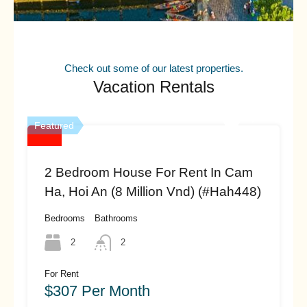
Check out some of our latest properties.
Vacation Rentals
Featured
2 Bedroom House For Rent In Cam
Ha, Hoi An (8 Million Vnd) (#hah448)
Bedrooms
Bathrooms
2
2
For Rent
$307 Per Month