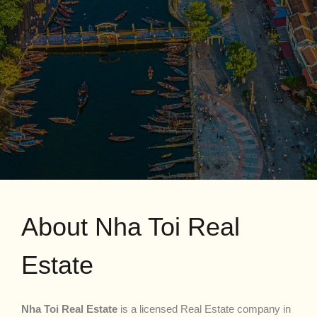
About Nha Toi Real
Estate
Nha Toi Real Estate
is a licensed Real Estate company in