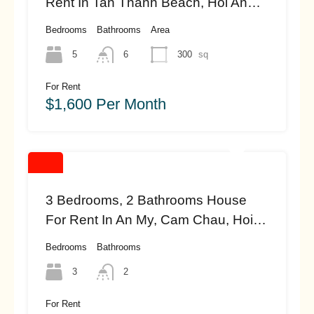
Rent In Tan Thanh Beach, Hoi An
(#HAH443)
Bedrooms
Bathrooms
Area
5
6
300
sq
For Rent
$1,600 Per Month
3 Bedrooms, 2 Bathrooms House
For Rent In An My, Cam Chau, Hoi
An (#hah451)
Bedrooms
Bathrooms
3
2
For Rent