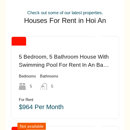
Check out some of our latest properties.
Houses For Rent in Hoi An
5 Bedroom, 5 Bathroom House With
Swimming Pool For Rent In An Bang
Beach, Hoi An (#HAH461)
Bedrooms
Bathrooms
5
5
For Rent
$964 Per Month
Not available