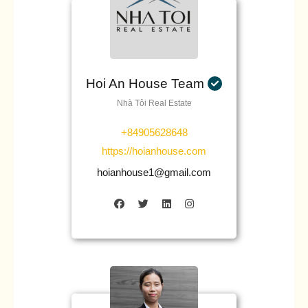
Hoi An House Team
Nhà Tôi Real Estate
+84905628648
https://hoianhouse.com
hoianhouse1@gmail.com