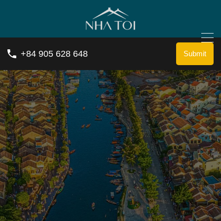
+84 905 628 648
Submit