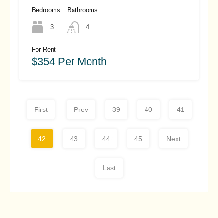
Hoi An (#HAH457)
Bedrooms
Bathrooms
3
4
For Rent
$354 Per Month
First
Prev
39
40
41
42
43
44
45
Next
Last