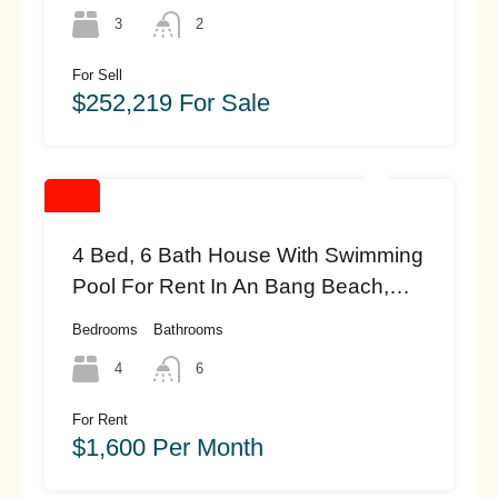
(#HAS17)
3
2
For Sell
$252,219 For Sale
4 Bed, 6 Bath House With Swimming
Pool For Rent In An Bang Beach,
Hoi An (#hah460)
Bedrooms
Bathrooms
4
6
For Rent
$1,600 Per Month