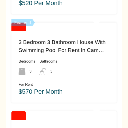
$520 Per Month
Featured
3 Bedroom 3 Bathroom House With
Swimming Pool For Rent In Cam
Thanh, Hoi An (#hah450)
Bedrooms
Bathrooms
3
3
For Rent
$570 Per Month