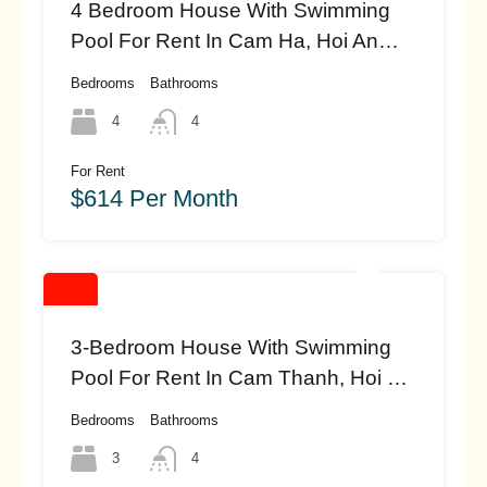
4 Bedroom House With Swimming
Pool For Rent In Cam Ha, Hoi An
(#HAH449)
Bedrooms
Bathrooms
4
4
For Rent
$614 Per Month
3-Bedroom House With Swimming
Pool For Rent In Cam Thanh, Hoi An
(#HAH447)
Bedrooms
Bathrooms
3
4