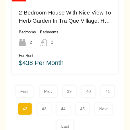
2-Bedroom House With Nice View To
Herb Garden In Tra Que Village, Hoi
An (#hah444)
Bedrooms
Bathrooms
2
2
For Rent
$438 Per Month
First
Prev
39
40
41
42
43
44
45
Next
Last