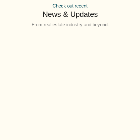
Check out recent
News & Updates
From real estate industry and beyond.