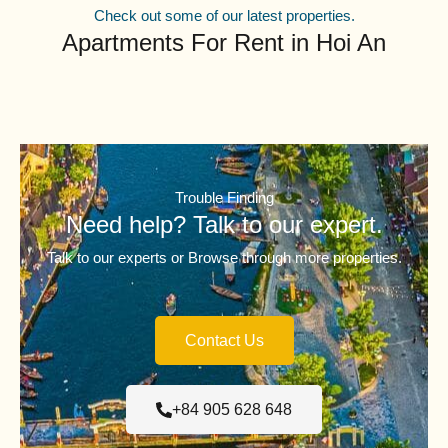
Check out some of our latest properties.
Apartments For Rent in Hoi An
Trouble Finding
Need help? Talk to our expert.
Talk to our experts or Browse through more properties.
Contact Us
+84 905 628 648