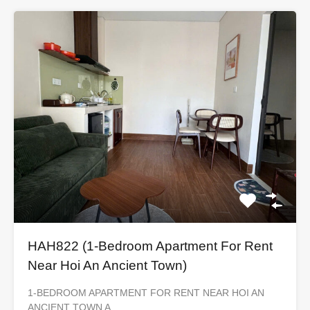
HAH822 (1-Bedroom Apartment For Rent
Near Hoi An Ancient Town)
1-BEDROOM APARTMENT FOR RENT NEAR HOI AN
ANCIENT TOWN A…