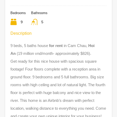
Bedrooms
Bathrooms
9
5
Description
9 beds, 5 baths house
for rent
in Cam Chau,
Hoi
An
(19 million vnd/month- approximately $826).
Get ready for this nice house with spacious square
footage! Four floors complete with a reception area in
ground floor. 9 bedrooms and 5 full bathrooms. Big size
rooms with high ceiling and lot of natural light. The fourth
floor is perfect with huge balcony and nice view to the
river. This home is an Airbnb’s dream with perfect
location, walking distance to everything you need. Come
and create your own unique interior for your business!