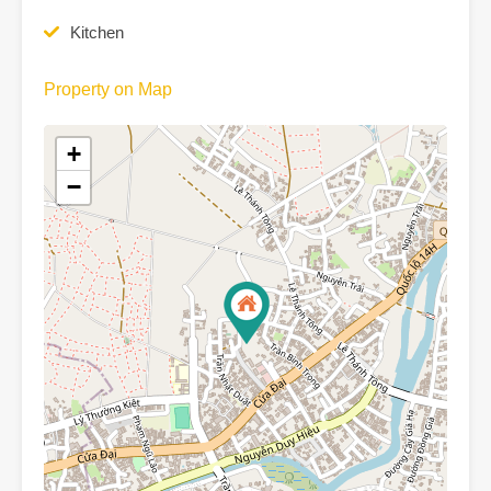
Kitchen
Property on Map
+
−