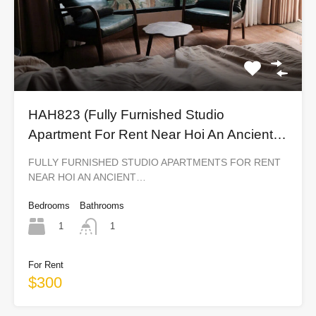
HAH823 (Fully Furnished Studio
Apartment For Rent Near Hoi An Ancient
Town)
FULLY FURNISHED STUDIO APARTMENTS FOR RENT
NEAR HOI AN ANCIENT…
Bedrooms
Bathrooms
1
1
For Rent
$300