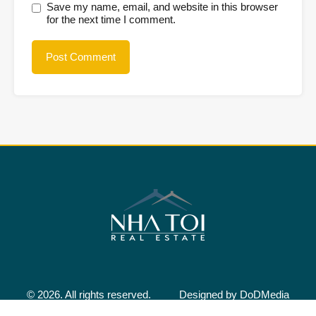
Save my name, email, and website in this browser
for the next time I comment.
© 2026. All rights reserved.
Designed by
DoDMedia