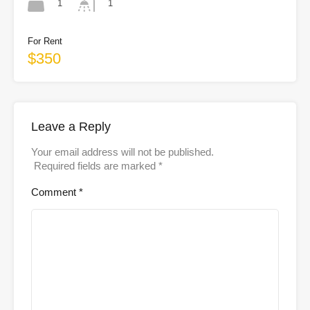
1
1
For Rent
$350
Leave a Reply
Your email address will not be published.
Required fields are marked
*
Comment
*