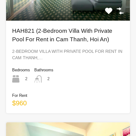
HAH821 (2-Bedroom Villa With Private
Pool For Rent in Cam Thanh, Hoi An)
2-BEDROOM VILLA WITH PRIVATE POOL FOR RENT IN
CAM THANH,…
Bedrooms
Bathrooms
2
2
For Rent
$960