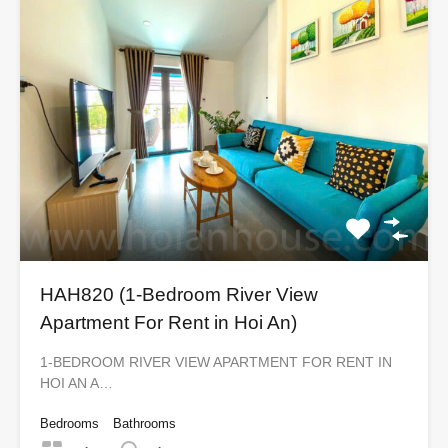
HAH820 (1-Bedroom River View
Apartment For Rent in Hoi An)
1-BEDROOM RIVER VIEW APARTMENT FOR RENT IN
HOI AN A…
Bedrooms
Bathrooms