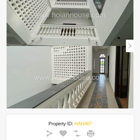
Property ID:
HAH487