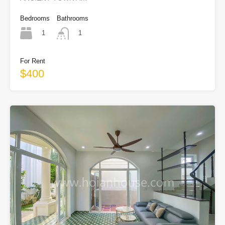
Bedrooms
Bathrooms
1
1
For Rent
$400