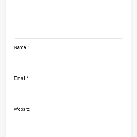
Name
*
Email
*
Website