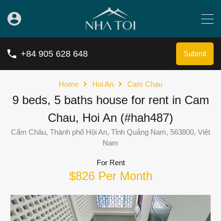
+84 905 628 648
Submit
Home
Hoi An
Cam Chau
9 beds, 5 baths house for rent in Cam
Chau, Hoi An (#hah487)
Cẩm Châu, Thành phố Hội An, Tỉnh Quảng Nam, 563800, Việt
Nam
For Rent
$826 Per Month