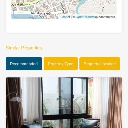
Leaflet
| ©
OpenStreetMap
contributors
Similar Properties
Recommended
Property Type
Property Location