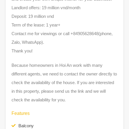
Landlord offers: 19 million vnd/month
Deposit: 19 million vnd
Term of the lease: 1 year+
Contact me for viewings or call +84905628648(phone,
Zalo, WhatsApp).
Thank you!
Because homeowners in Hoi An work with many
different agents, we need to contact the owner directly to
check the availability of the house. If you are interested
in this property, please send us the link and we will
check the availability for you.
Features
Balcony