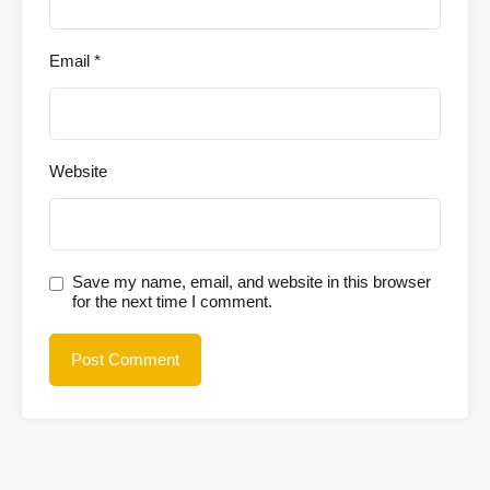
Email
*
Website
Save my name, email, and website in this browser
for the next time I comment.