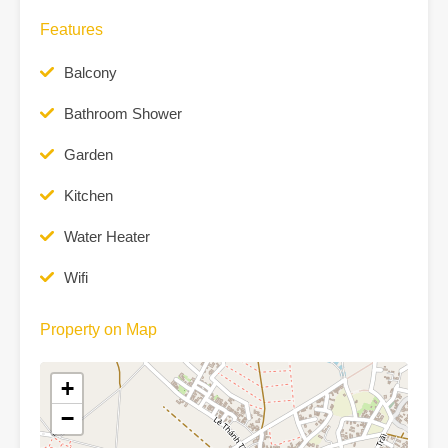
Features
Balcony
Bathroom Shower
Garden
Kitchen
Water Heater
Wifi
Property on Map
+
−