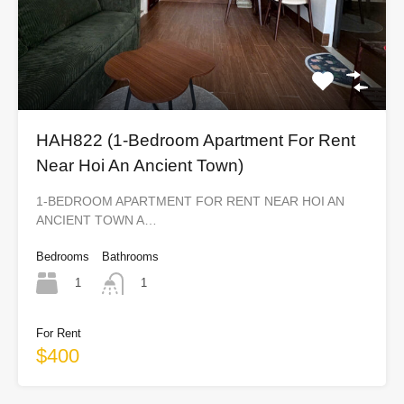
HAH822 (1-Bedroom Apartment For Rent
Near Hoi An Ancient Town)
1-BEDROOM APARTMENT FOR RENT NEAR HOI AN
ANCIENT TOWN A…
Bedrooms
Bathrooms
1
1
For Rent
$400