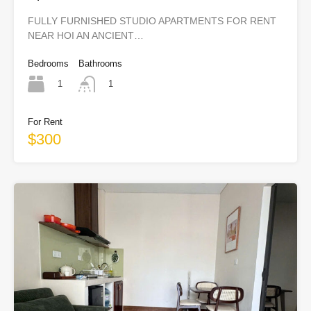
Town)
FULLY FURNISHED STUDIO APARTMENTS FOR RENT
NEAR HOI AN ANCIENT…
Bedrooms
Bathrooms
1
1
For Rent
$300