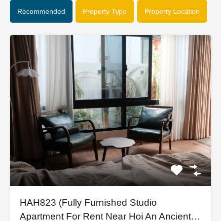
Recommended
Property Type
Property Location
HAH823 (Fully Furnished Studio
Apartment For Rent Near Hoi An Ancient