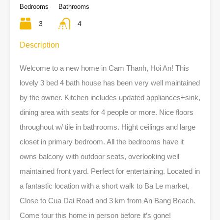
Bedrooms
Bathrooms
3
4
Description
Welcome to a new home in Cam Thanh, Hoi An! This
lovely 3 bed 4 bath house has been very well maintained
by the owner. Kitchen includes updated appliances+sink,
dining area with seats for 4 people or more. Nice floors
throughout w/ tile in bathrooms. Hight ceilings and large
closet in primary bedroom. All the bedrooms have it
owns balcony with outdoor seats, overlooking well
maintained front yard. Perfect for entertaining. Located in
a fantastic location with a short walk to Ba Le market,
Close to Cua Dai Road and 3 km from An Bang Beach.
Come tour this home in person before it’s gone!