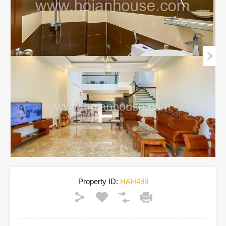
Property ID:
HAH499