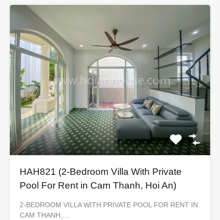
HAH821 (2-Bedroom Villa With Private
Pool For Rent in Cam Thanh, Hoi An)
2-BEDROOM VILLA WITH PRIVATE POOL FOR RENT IN
CAM THANH,…