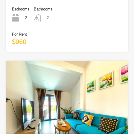
Bedrooms
Bathrooms
2
2
For Rent
$960