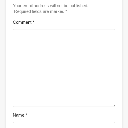
Your email address will not be published.
Required fields are marked
*
Comment
*
Name
*