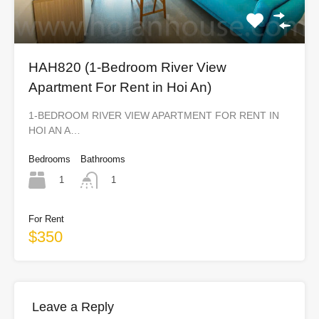
HAH820 (1-Bedroom River View
Apartment For Rent in Hoi An)
1-BEDROOM RIVER VIEW APARTMENT FOR RENT IN
HOI AN A…
Bedrooms
Bathrooms
1
1
For Rent
$350
Leave a Reply