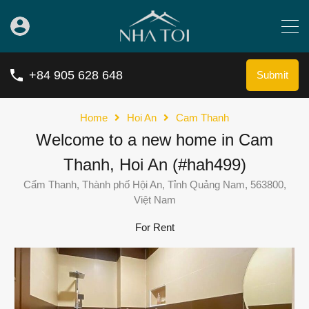
+84 905 628 648
Submit
Home
Hoi An
Cam Thanh
Welcome to a new home in Cam
Thanh, Hoi An (#hah499)
Cẩm Thanh, Thành phố Hội An, Tỉnh Quảng Nam, 563800,
Việt Nam
For Rent