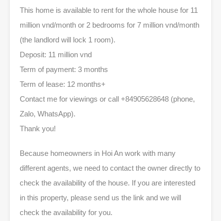
This home is available to rent for the whole house for 11
million vnd/month or 2 bedrooms for 7 million vnd/month
(the landlord will lock 1 room).
Deposit: 11 million vnd
Term of payment: 3 months
Term of lease: 12 months+
Contact me for viewings or call +84905628648 (phone,
Zalo, WhatsApp).
Thank you!
Because homeowners in Hoi An work with many
different agents, we need to contact the owner directly to
check the availability of the house. If you are interested
in this property, please send us the link and we will
check the availability for you.