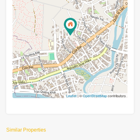
Leaflet
| ©
OpenStreetMap
contributors
Similar Properties