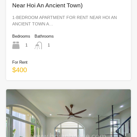
Near Hoi An Ancient Town)
1-BEDROOM APARTMENT FOR RENT NEAR HOI AN
ANCIENT TOWN A…
Bedrooms
Bathrooms
1
1
For Rent
$400