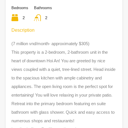
Bedrooms
Bathrooms
2
2
Description
(7 million vnd/month- approximately $305)
This property is a 2-bedroom, 2-bathroom unit in the
heart of downtown Hoi An! You are greeted by nice
views coupled with a quiet, tree-lined street. Head inside
to the spacious kitchen with ample cabinetry and
appliances. The open living room is the perfect spot for
entertaining! You will love relaxing in your private patio.
Retreat into the primary bedroom featuring en suite
bathroom with glass shower. Quick and easy access to
numerous shops and restaurants!