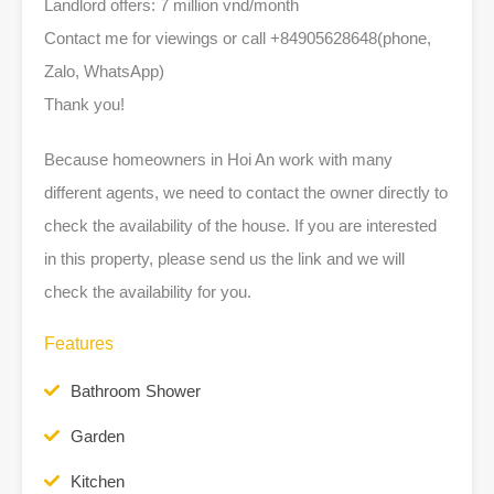
Landlord offers: 7 million vnd/month
Contact me for viewings or call +84905628648(phone,
Zalo, WhatsApp)
Thank you!
Because homeowners in Hoi An work with many
different agents, we need to contact the owner directly to
check the availability of the house. If you are interested
in this property, please send us the link and we will
check the availability for you.
Features
Bathroom Shower
Garden
Kitchen