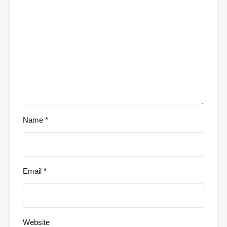
Name
*
Email
*
Website