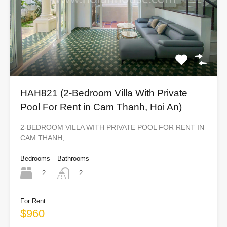
HAH821 (2-Bedroom Villa With Private
Pool For Rent in Cam Thanh, Hoi An)
2-BEDROOM VILLA WITH PRIVATE POOL FOR RENT IN
CAM THANH,…
Bedrooms
Bathrooms
2
2
For Rent
$960