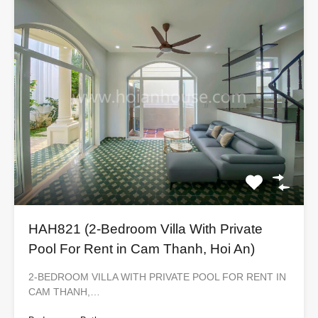
HAH821 (2-Bedroom Villa With Private
Pool For Rent in Cam Thanh, Hoi An)
2-BEDROOM VILLA WITH PRIVATE POOL FOR RENT IN
CAM THANH,…