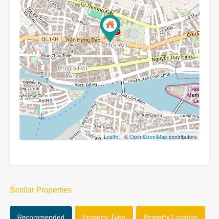
Leaflet
| ©
OpenStreetMap
contributors
Similar Properties
Recommended
Property Type
Property Location