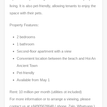
living. It is also pet-friendly, allowing tenants to enjoy the
space with their pets.
Property Features:
2 bedrooms
1 bathroom
Second-floor apartment with a view
Convenient location between the beach and Hoi An
Ancient Town
Pet-friendly
Available from May 1
Rent: 10 million per month (utilities ot included)
For more information or to arrange a viewing, please
contact us at +84905628648 ( phone, Zalo, Whatsapp )