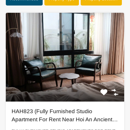
HAH823 (Fully Furnished Studio
Apartment For Rent Near Hoi An Ancient
Town)