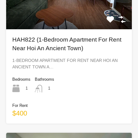
HAH822 (1-Bedroom Apartment For Rent
Near Hoi An Ancient Town)
1-BEDROOM APARTMENT FOR RENT NEAR HOI AN
ANCIENT TOWN A…
Bedrooms
Bathrooms
1
1
For Rent
$400