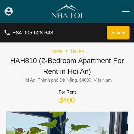
+84 905 628 648
Submit
Home
Hoi An
HAH810 (2-Bedroom Apartment For
Rent in Hoi An)
Hội An, Thành phố Đà Nẵng, 64000, Việt Nam
For Rent
$400