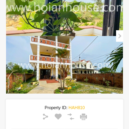
Property ID:
HAH810