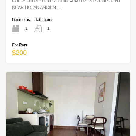
FULLY FURNISHED STUDIO APARTMENTS FOR RENT
NEAR HOI AN ANCIENT…
Bedrooms
Bathrooms
1
1
For Rent
$300