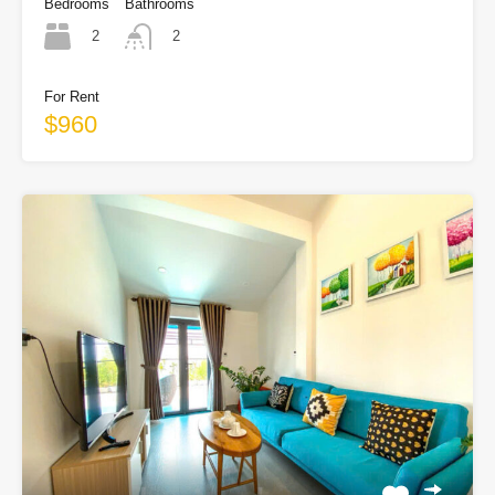
Bedrooms
Bathrooms
2
2
For Rent
$960