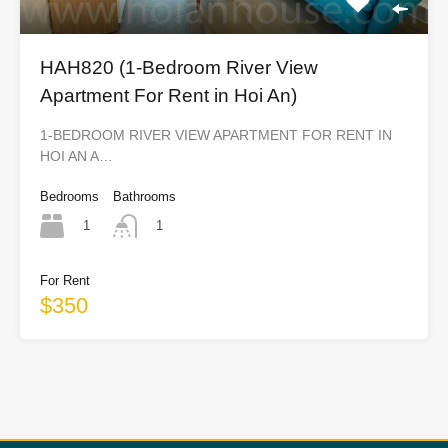
HAH820 (1-Bedroom River View
Apartment For Rent in Hoi An)
1-BEDROOM RIVER VIEW APARTMENT FOR RENT IN
HOI AN A…
Bedrooms
Bathrooms
1
1
For Rent
$350