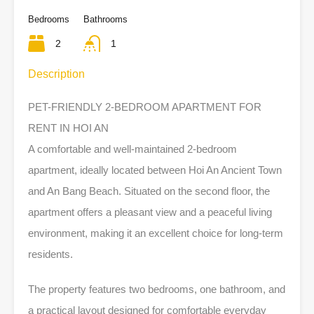
Bedrooms
Bathrooms
2
1
Description
PET-FRIENDLY 2-BEDROOM APARTMENT FOR
RENT IN HOI AN
A comfortable and well-maintained 2-bedroom
apartment, ideally located between Hoi An Ancient Town
and An Bang Beach. Situated on the second floor, the
apartment offers a pleasant view and a peaceful living
environment, making it an excellent choice for long-term
residents.
The property features two bedrooms, one bathroom, and
a practical layout designed for comfortable everyday