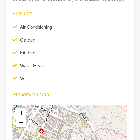
Features
Air Conditioning
Garden
Kitchen
Water Heater
Wifi
Property on Map
+
−