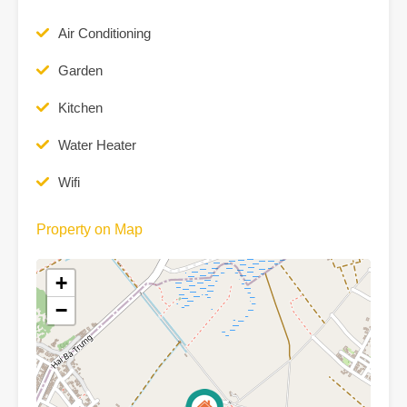
Air Conditioning
Garden
Kitchen
Water Heater
Wifi
Property on Map
+
−