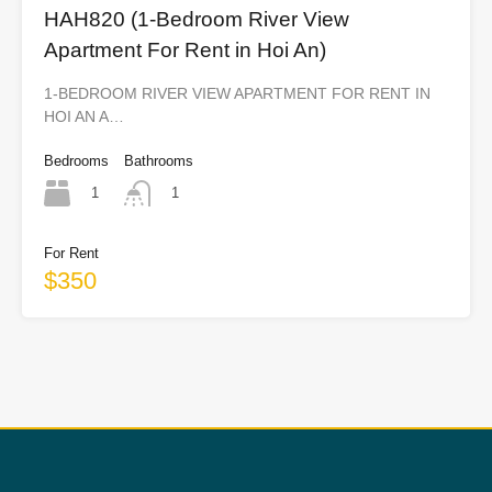
HAH820 (1-Bedroom River View
Apartment For Rent in Hoi An)
1-BEDROOM RIVER VIEW APARTMENT FOR RENT IN
HOI AN A…
Bedrooms
Bathrooms
1
1
For Rent
$350