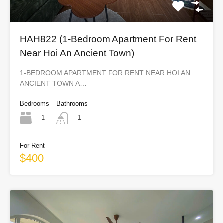
HAH822 (1-Bedroom Apartment For Rent
Near Hoi An Ancient Town)
1-BEDROOM APARTMENT FOR RENT NEAR HOI AN
ANCIENT TOWN A…
Bedrooms
Bathrooms
1
1
For Rent
$400