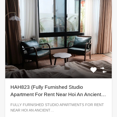
HAH823 (Fully Furnished Studio
Apartment For Rent Near Hoi An Ancient
Town)
FULLY FURNISHED STUDIO APARTMENTS FOR RENT
NEAR HOI AN ANCIENT…