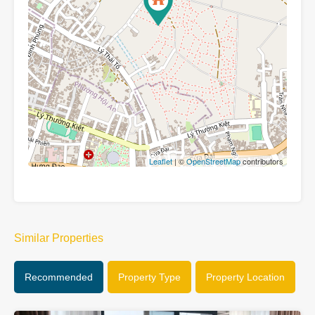
Leaflet
| ©
OpenStreetMap
contributors
Similar Properties
Recommended
Property Type
Property Location