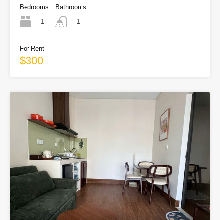
Bedrooms
Bathrooms
1
1
For Rent
$300