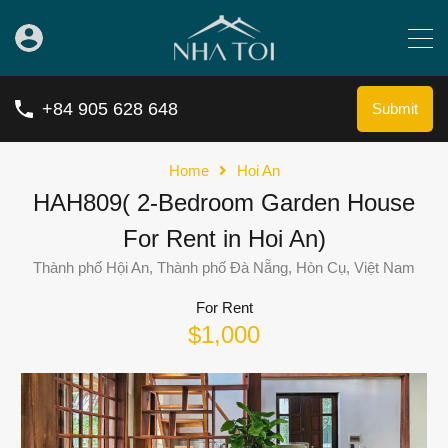
+84 905 628 648
Submit
Home
Hoi An
HAH809( 2-Bedroom Garden House
For Rent in Hoi An)
Thành phố Hội An, Thành phố Đà Nẵng, Hòn Cụ, Việt Nam
For Rent
$1,000