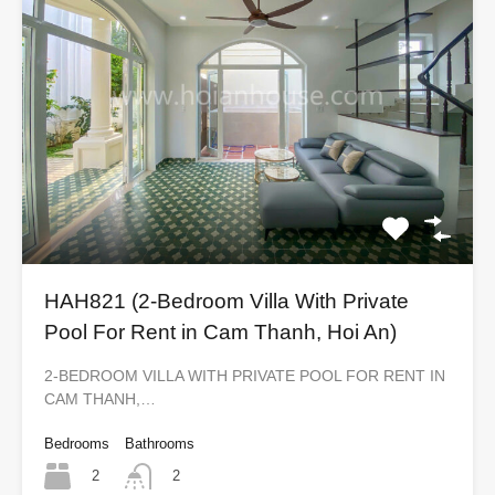
HAH821 (2-Bedroom Villa With Private
Pool For Rent in Cam Thanh, Hoi An)
2-BEDROOM VILLA WITH PRIVATE POOL FOR RENT IN
CAM THANH,…
Bedrooms
Bathrooms
2
2