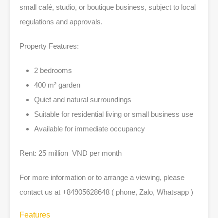
small café, studio, or boutique business, subject to local
regulations and approvals.
Property Features:
2 bedrooms
400 m² garden
Quiet and natural surroundings
Suitable for residential living or small business use
Available for immediate occupancy
Rent: 25 million VND per month
For more information or to arrange a viewing, please
contact us at +84905628648 ( phone, Zalo, Whatsapp )
Features