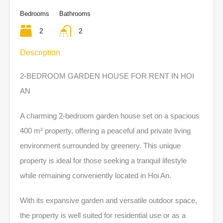
Bedrooms
Bathrooms
2
2
Description
2-BEDROOM GARDEN HOUSE FOR RENT IN HOI
AN
A charming 2-bedroom garden house set on a spacious
400 m² property, offering a peaceful and private living
environment surrounded by greenery. This unique
property is ideal for those seeking a tranquil lifestyle
while remaining conveniently located in Hoi An.
With its expansive garden and versatile outdoor space,
the property is well suited for residential use or as a