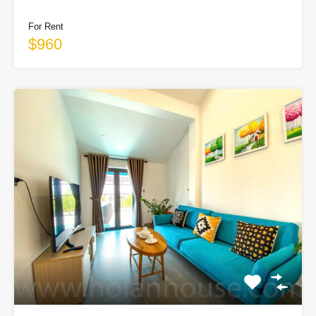
For Rent
$960