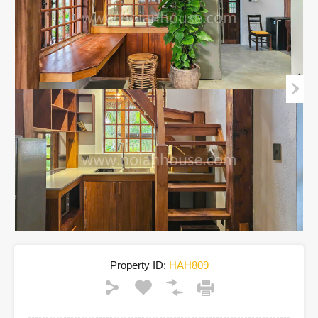
Property ID:
HAH809