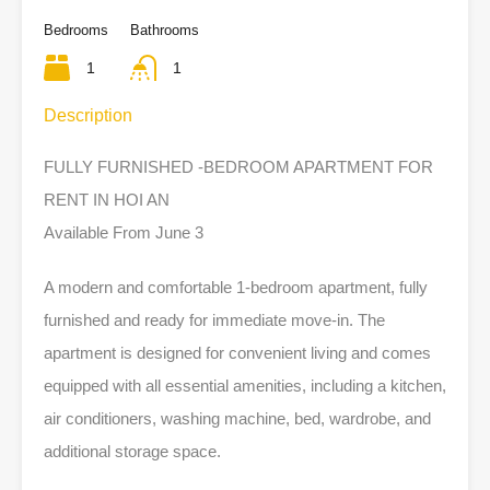
Bedrooms
Bathrooms
1
1
Description
FULLY FURNISHED -BEDROOM APARTMENT FOR
RENT IN HOI AN
Available From June 3
A modern and comfortable 1-bedroom apartment, fully
furnished and ready for immediate move-in. The
apartment is designed for convenient living and comes
equipped with all essential amenities, including a kitchen,
air conditioners, washing machine, bed, wardrobe, and
additional storage space.