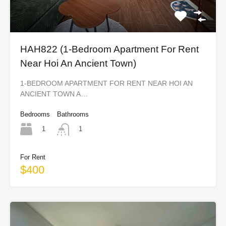
HAH822 (1-Bedroom Apartment For Rent
Near Hoi An Ancient Town)
1-BEDROOM APARTMENT FOR RENT NEAR HOI AN
ANCIENT TOWN A…
Bedrooms
Bathrooms
1
1
For Rent
$400