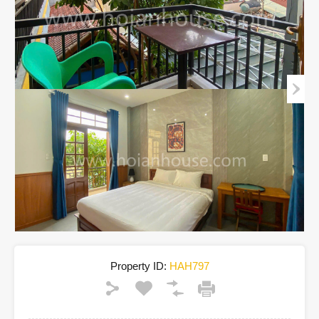
Property ID:
HAH797