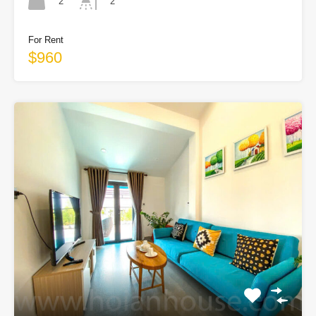
2
2
For Rent
$960