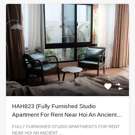
HAH823 (Fully Furnished Studio
Apartment For Rent Near Hoi An Ancient
Town)
FULLY FURNISHED STUDIO APARTMENTS FOR RENT
NEAR HOI AN ANCIENT…