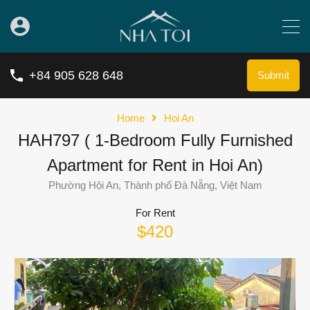
+84 905 628 648
Submit
Home
Hoi An
HAH797 ( 1-Bedroom Fully Furnished
Apartment for Rent in Hoi An)
Phường Hội An, Thành phố Đà Nẵng, Việt Nam
For Rent
$420