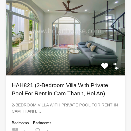
HAH821 (2-Bedroom Villa With Private
Pool For Rent in Cam Thanh, Hoi An)
2-BEDROOM VILLA WITH PRIVATE POOL FOR RENT IN
CAM THANH,…
Bedrooms
Bathrooms