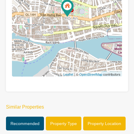
Leaflet
| ©
OpenStreetMap
contributors
Similar Properties
Recommended
Property Type
Property Location