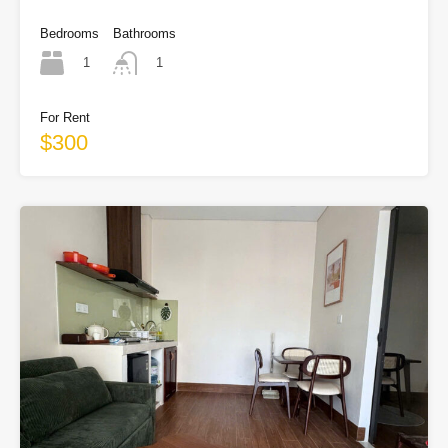
Bedrooms
Bathrooms
1
1
For Rent
$300