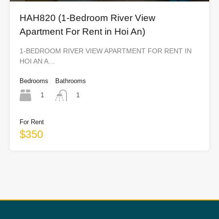
HAH820 (1-Bedroom River View
Apartment For Rent in Hoi An)
1-BEDROOM RIVER VIEW APARTMENT FOR RENT IN
HOI AN A…
Bedrooms
Bathrooms
1
1
For Rent
$350