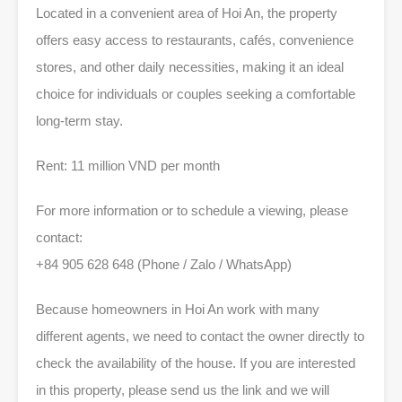
Located in a convenient area of Hoi An, the property
offers easy access to restaurants, cafés, convenience
stores, and other daily necessities, making it an ideal
choice for individuals or couples seeking a comfortable
long-term stay.
Rent: 11 million VND per month
For more information or to schedule a viewing, please
contact:
+84 905 628 648 (Phone / Zalo / WhatsApp)
Because homeowners in Hoi An work with many
different agents, we need to contact the owner directly to
check the availability of the house. If you are interested
in this property, please send us the link and we will