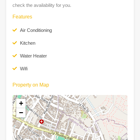
check the availability for you.
Features
Air Conditioning
Kitchen
Water Heater
Wifi
Property on Map
+
−