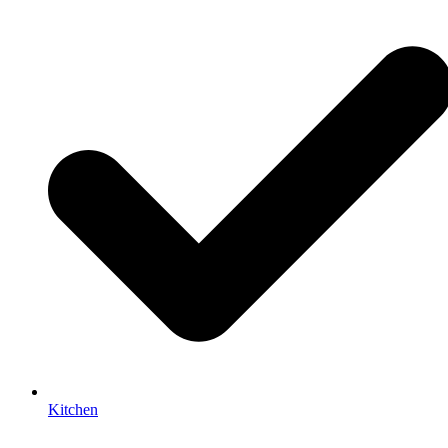
Kitchen