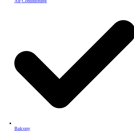
Air Conditioning
Balcony