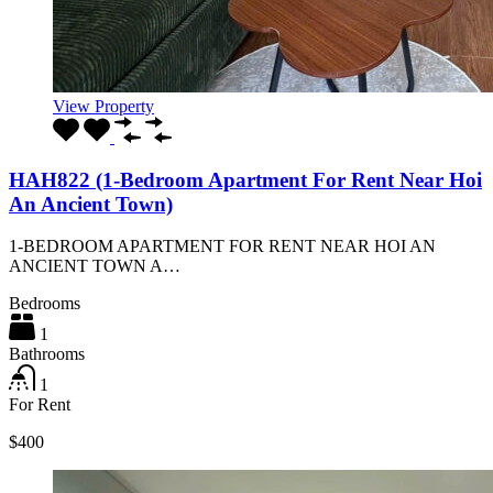
View Property
HAH822 (1-Bedroom Apartment For Rent Near Hoi
An Ancient Town)
1-BEDROOM APARTMENT FOR RENT NEAR HOI AN
ANCIENT TOWN A…
Bedrooms
1
Bathrooms
1
For Rent
$400