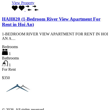
View Property
HAH820 (1-Bedroom River View Apartment For
Rent in Hoi An)
1-BEDROOM RIVER VIEW APARTMENT FOR RENT IN HOI
AN A…
Bedrooms
1
Bathrooms
1
For Rent
$350
© 2026. All rights reserved.