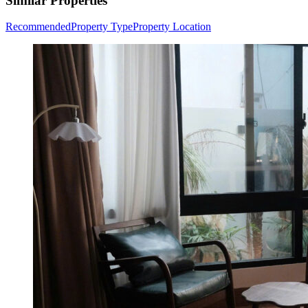
Similar Properties
Recommended
Property Type
Property Location