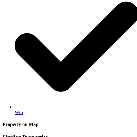
Wifi
Property on Map