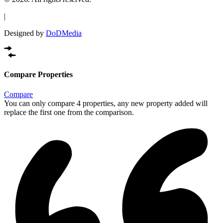
|
Designed by
DoDMedia
Compare Properties
Compare
You can only compare 4 properties, any new property added will
replace the first one from the comparison.