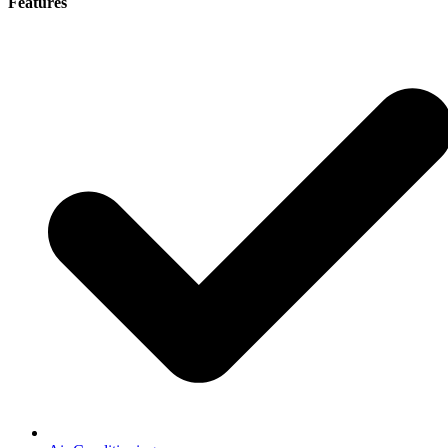
Features