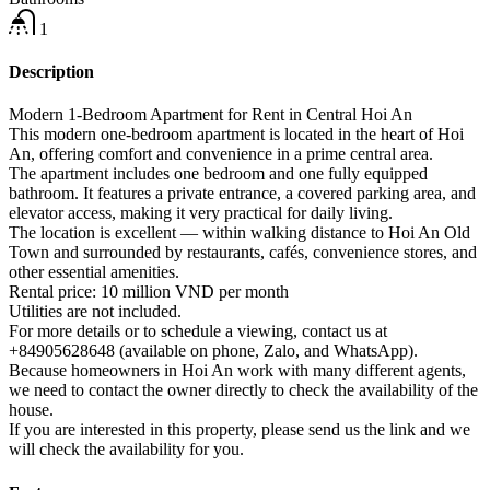
1
Description
Modern 1-Bedroom Apartment for Rent in Central Hoi An
This modern one-bedroom apartment is located in the heart of Hoi
An, offering comfort and convenience in a prime central area.
The apartment includes one bedroom and one fully equipped
bathroom. It features a private entrance, a covered parking area, and
elevator access, making it very practical for daily living.
The location is excellent — within walking distance to Hoi An Old
Town and surrounded by restaurants, cafés, convenience stores, and
other essential amenities.
Rental price: 10 million VND per month
Utilities are not included.
For more details or to schedule a viewing, contact us at
+84905628648 (available on phone, Zalo, and WhatsApp).
Because homeowners in Hoi An work with many different agents,
we need to contact the owner directly to check the availability of the
house.
If you are interested in this property, please send us the link and we
will check the availability for you.