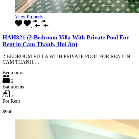
View Property
HAH821 (2-Bedroom Villa With Private Pool For
Rent in Cam Thanh, Hoi An)
2-BEDROOM VILLA WITH PRIVATE POOL FOR RENT IN
CAM THANH,…
Bedrooms
2
Bathrooms
2
For Rent
$960