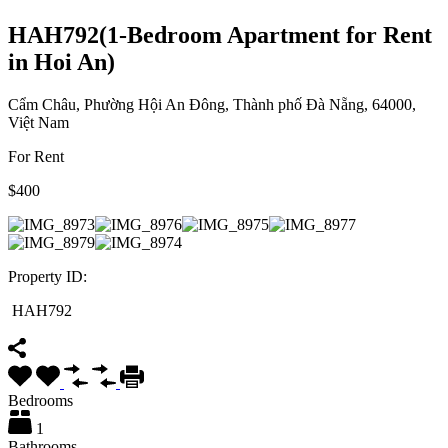
HAH792(1-Bedroom Apartment for Rent
in Hoi An)
Cẩm Châu, Phường Hội An Đông, Thành phố Đà Nẵng, 64000,
Việt Nam
For Rent
$400
Property ID:
HAH792
Bedrooms
1
Bathrooms