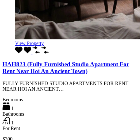
View Property
HAH823 (Fully Furnished Studio Apartment For
Rent Near Hoi An Ancient Town)
FULLY FURNISHED STUDIO APARTMENTS FOR RENT
NEAR HOI AN ANCIENT…
Bedrooms
1
Bathrooms
1
For Rent
$300