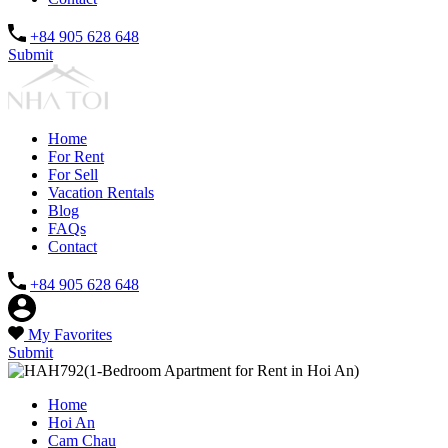
+84 905 628 648
Submit
Home
For Rent
For Sell
Vacation Rentals
Blog
FAQs
Contact
+84 905 628 648
My Favorites
Submit
Home
Hoi An
Cam Chau