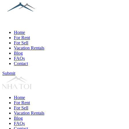
Home
For Rent
For Sell
Vacation Rentals
Blog
FAQs
Contact
Submit
Home
For Rent
For Sell
Vacation Rentals
Blog
FAQs
Contact