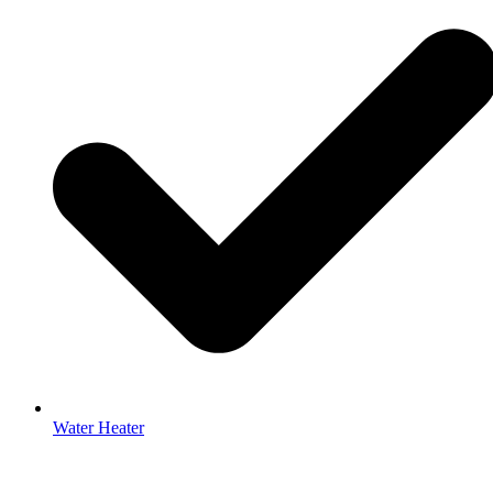
Water Heater