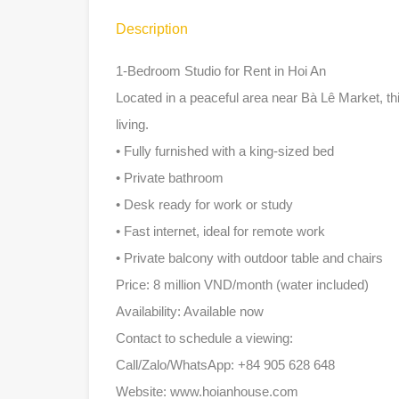
Description
1-Bedroom Studio for Rent in Hoi An
Located in a peaceful area near Bà Lê Market, th
living.
• Fully furnished with a king-sized bed
• Private bathroom
• Desk ready for work or study
• Fast internet, ideal for remote work
• Private balcony with outdoor table and chairs
Price: 8 million VND/month (water included)
Availability: Available now
Contact to schedule a viewing:
Call/Zalo/WhatsApp: +84 905 628 648
Website: www.hoianhouse.com