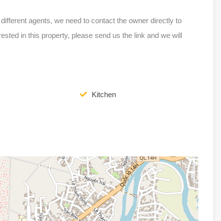
ferent agents, we need to contact the owner directly to
erested in this property, please send us the link and we will
Kitchen