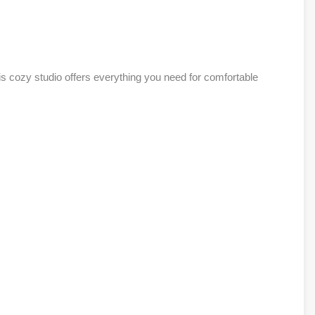
is cozy studio offers everything you need for comfortable