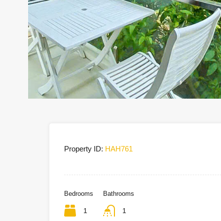
Property ID:
HAH761
Bedrooms
Bathrooms
1
1