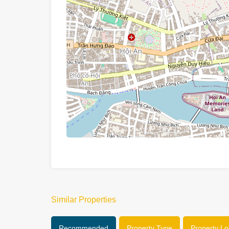
Similar Properties
Recommended
Property Type
Property Lo