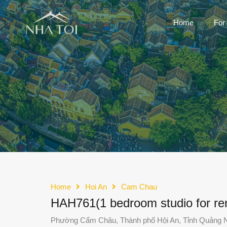
Home
For
Home
Hoi An
Cam Chau
HAH761(1 bedroom studio for ren
Phường Cẩm Châu, Thành phố Hội An, Tỉnh Quảng 