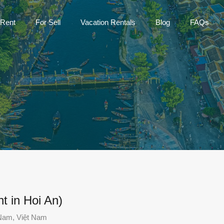
Home
For Rent
For Sell
Vac
 Rent
For Sell
Vacation Rentals
Blog
FAQs
t in Hoi An)
Nam, Việt Nam