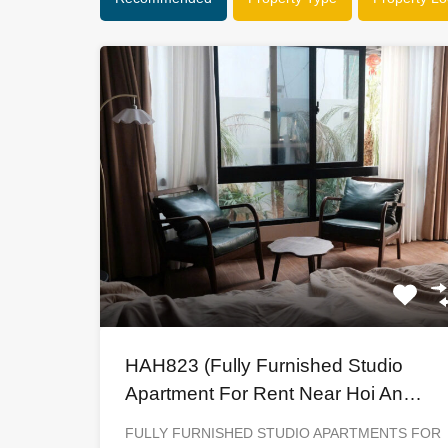
HAH823 (Fully Furnished Studio
Apartment For Rent Near Hoi An
Ancient Town)
FULLY FURNISHED STUDIO APARTMENTS FOR