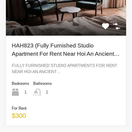
HAH823 (Fully Furnished Studio
Apartment For Rent Near Hoi An Ancient
Town)
FULLY FURNISHED STUDIO APARTMENTS FOR RENT
NEAR HOI AN ANCIENT…
Bedrooms
Bathrooms
1
1
For Rent
$300