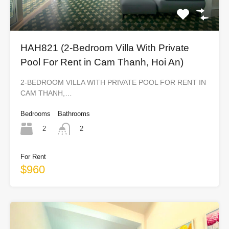
HAH821 (2-Bedroom Villa With Private
Pool For Rent in Cam Thanh, Hoi An)
2-BEDROOM VILLA WITH PRIVATE POOL FOR RENT IN
CAM THANH,…
Bedrooms
Bathrooms
2
2
For Rent
$960