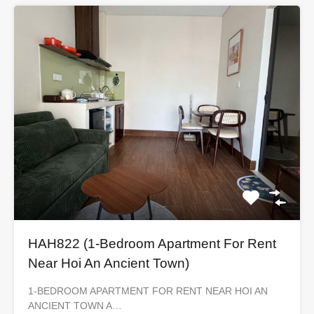
HAH822 (1-Bedroom Apartment For Rent
Near Hoi An Ancient Town)
1-BEDROOM APARTMENT FOR RENT NEAR HOI AN
ANCIENT TOWN A…