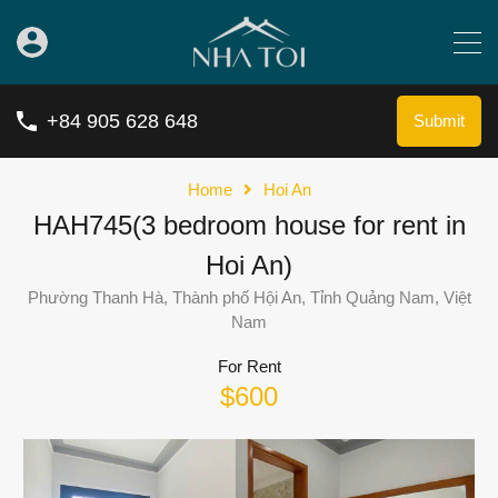
+84 905 628 648
Submit
Home
Hoi An
HAH745(3 bedroom house for rent in
Hoi An)
Phường Thanh Hà, Thành phố Hội An, Tỉnh Quảng Nam, Việt
Nam
For Rent
$600