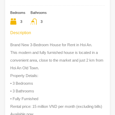
Bedrooms
Bathrooms
3
3
Description
Brand New 3-Bedroom House for Rent in Hoi An.
This modern and fully furnished house is located in a
convenient area, close to the market and just 2 km from
Hoi An Old Town.
Property Details:
• 3 Bedrooms
• 3 Bathrooms
• Fully Furnished
Rental price: 15 million VND per month (excluding bills)
Available now