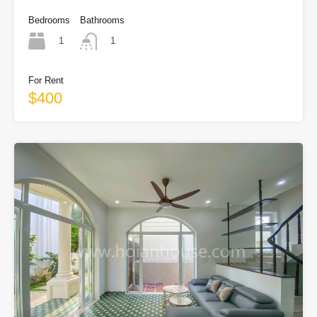
Bedrooms
Bathrooms
1
1
For Rent
$400