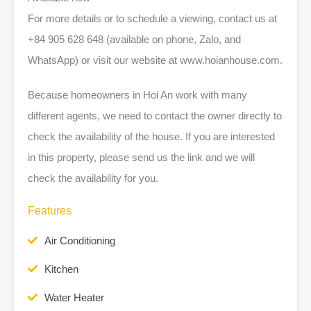
For more details or to schedule a viewing, contact us at
+84 905 628 648 (available on phone, Zalo, and
WhatsApp) or visit our website at www.hoianhouse.com.
Because homeowners in Hoi An work with many
different agents, we need to contact the owner directly to
check the availability of the house. If you are interested
in this property, please send us the link and we will
check the availability for you.
Features
Air Conditioning
Kitchen
Water Heater