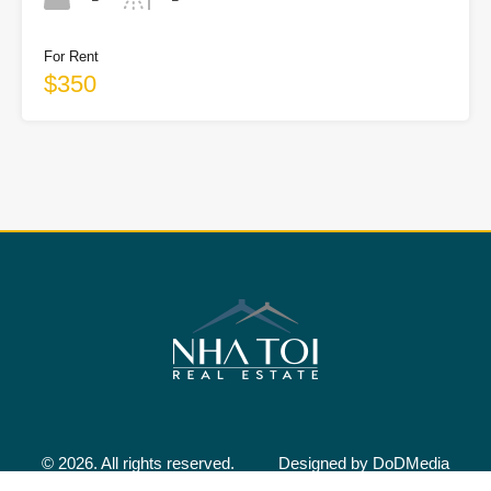
For Rent
$350
© 2026. All rights reserved.
Designed by
DoDMedia