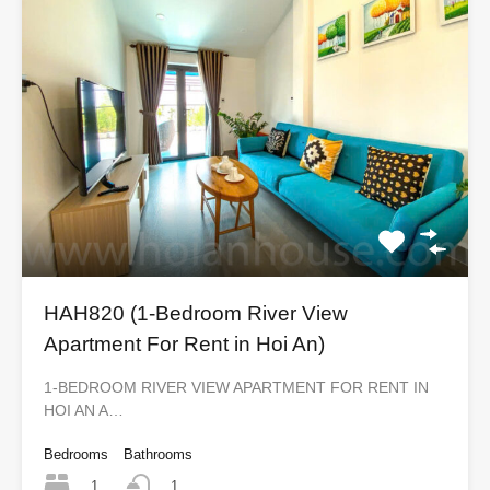
HAH820 (1-Bedroom River View
Apartment For Rent in Hoi An)
1-BEDROOM RIVER VIEW APARTMENT FOR RENT IN
HOI AN A…
Bedrooms
Bathrooms
1
1