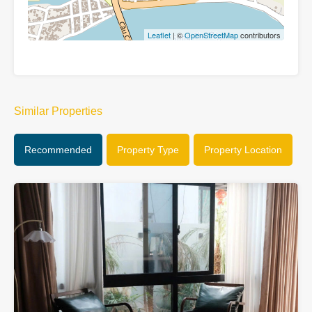
Leaflet
| ©
OpenStreetMap
contributors
Similar Properties
Recommended
Property Type
Property Location