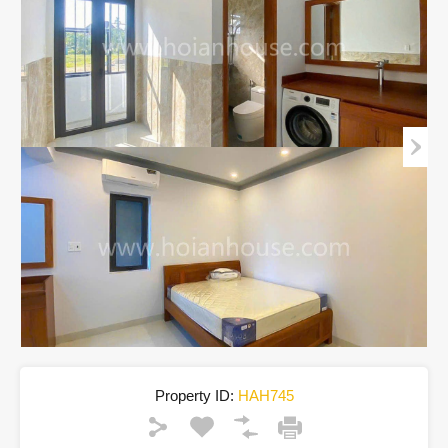
Property ID:
HAH745