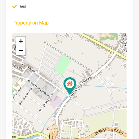
Wifi
Property on Map
+
−