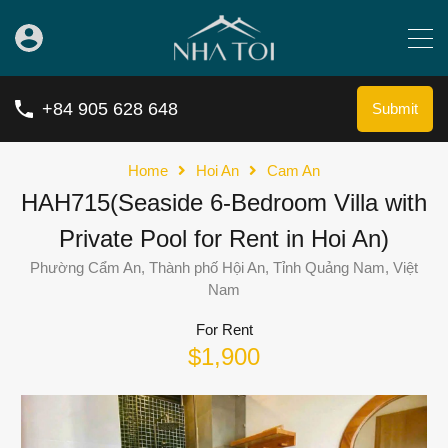
+84 905 628 648
Submit
Home
Hoi An
Cam An
HAH715(Seaside 6-Bedroom Villa with
Private Pool for Rent in Hoi An)
Phường Cẩm An, Thành phố Hội An, Tỉnh Quảng Nam, Việt
Nam
For Rent
$1,900