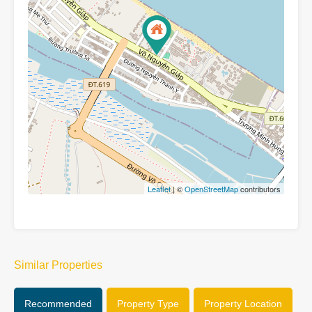
Leaflet
| ©
OpenStreetMap
contributors
Similar Properties
Recommended
Property Type
Property Location