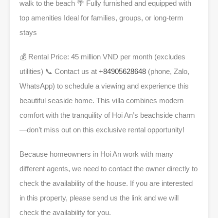
walk to the beach
🌴
Fully furnished and equipped with
top amenities Ideal for families, groups, or long-term
stays
💰
Rental Price: 45 million VND per month (excludes
utilities)
📞
Contact us at
+84905628648
(phone, Zalo,
WhatsApp) to schedule a viewing and experience this
beautiful seaside home. This villa combines modern
comfort with the tranquility of Hoi An’s beachside charm
—don’t miss out on this exclusive rental opportunity!
Because homeowners in Hoi An work with many
different agents, we need to contact the owner directly to
check the availability of the house. If you are interested
in this property, please send us the link and we will
check the availability for you.