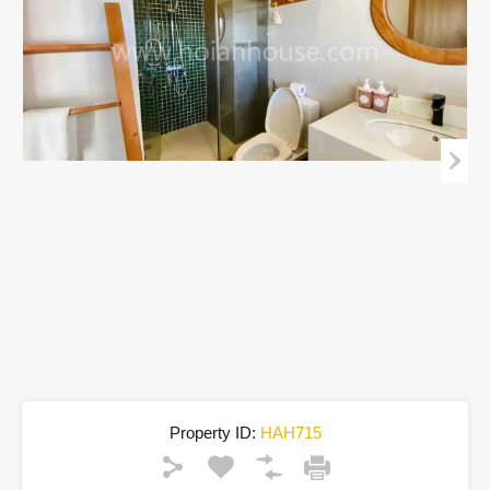
Property ID:
HAH715