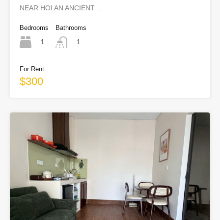
NEAR HOI AN ANCIENT…
Bedrooms
Bathrooms
1
1
For Rent
$300