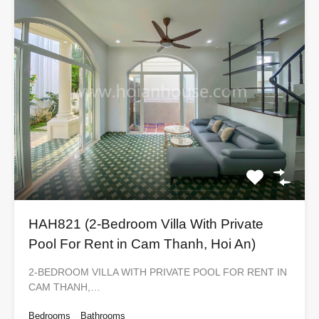
HAH821 (2-Bedroom Villa With Private
Pool For Rent in Cam Thanh, Hoi An)
2-BEDROOM VILLA WITH PRIVATE POOL FOR RENT IN
CAM THANH,…
Bedrooms
Bathrooms