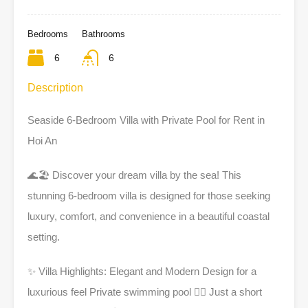
Bedrooms
Bathrooms
6
6
Description
Seaside 6-Bedroom Villa with Private Pool for Rent in
Hoi An
🌊
🏖️ Discover your dream villa by the sea! This
stunning 6-bedroom villa is designed for those seeking
luxury, comfort, and convenience in a beautiful coastal
setting.
✨
Villa Highlights: Elegant and Modern Design for a
luxurious feel Private swimming pool 🏊‍♀️ Just a short