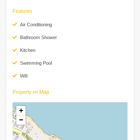
Features
Air Conditioning
Bathroom Shower
Kitchen
Swimming Pool
Wifi
Property on Map
+
−