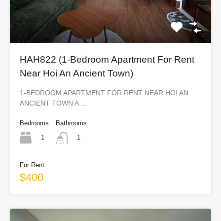
HAH822 (1-Bedroom Apartment For Rent
Near Hoi An Ancient Town)
1-BEDROOM APARTMENT FOR RENT NEAR HOI AN
ANCIENT TOWN A…
Bedrooms
Bathrooms
1
1
For Rent
$400