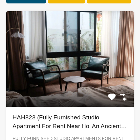
HAH823 (Fully Furnished Studio
Apartment For Rent Near Hoi An Ancient
Town)
FULLY FURNISHED STUDIO APARTMENTS FOR RENT