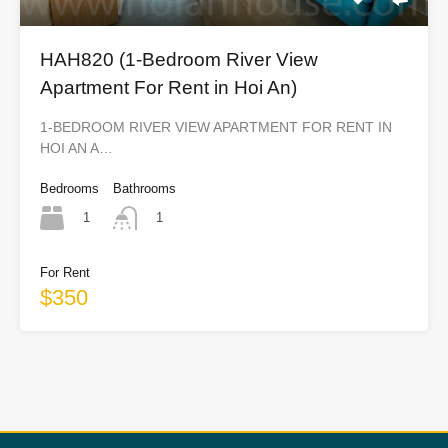
HAH820 (1-Bedroom River View
Apartment For Rent in Hoi An)
1-BEDROOM RIVER VIEW APARTMENT FOR RENT IN
HOI AN A…
Bedrooms
Bathrooms
1
1
For Rent
$350