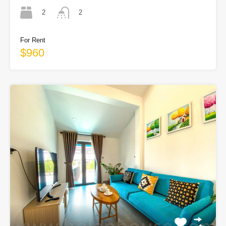
2
2
For Rent
$960