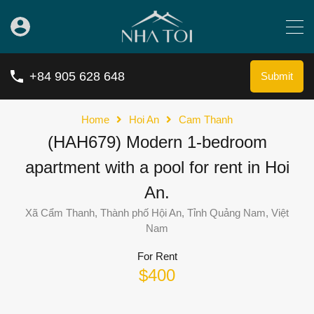
+84 905 628 648
Submit
Home
Hoi An
Cam Thanh
(HAH679) Modern 1-bedroom
apartment with a pool for rent in Hoi
An.
Xã Cẩm Thanh, Thành phố Hội An, Tỉnh Quảng Nam, Việt
Nam
For Rent
$400