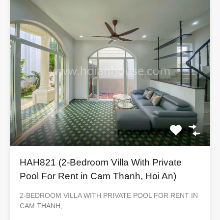
HAH821 (2-Bedroom Villa With Private
Pool For Rent in Cam Thanh, Hoi An)
2-BEDROOM VILLA WITH PRIVATE POOL FOR RENT IN
CAM THANH,…