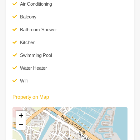
Air Conditioning
Balcony
Bathroom Shower
Kitchen
Swimming Pool
Water Heater
Wifi
Property on Map
+
−