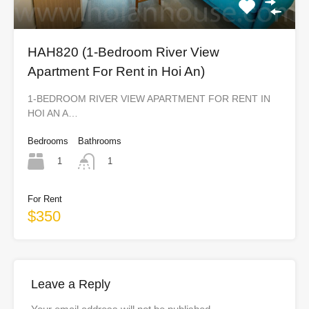
HAH820 (1-Bedroom River View
Apartment For Rent in Hoi An)
1-BEDROOM RIVER VIEW APARTMENT FOR RENT IN
HOI AN A…
Bedrooms
Bathrooms
1
1
For Rent
$350
Leave a Reply