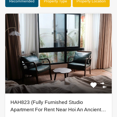
Recommended
Property Type
Property Location
HAH823 (Fully Furnished Studio
Apartment For Rent Near Hoi An Ancient
Town)