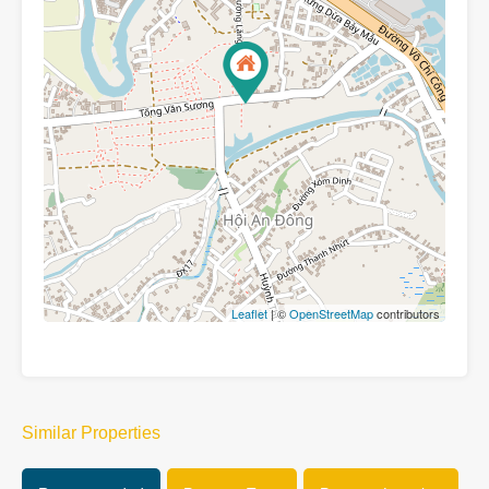
Leaflet
| ©
OpenStreetMap
contributors
Similar Properties