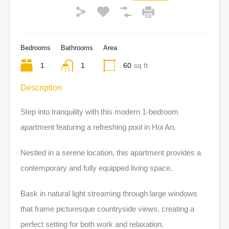
Bedrooms
Bathrooms
Area
1
1
60
sq ft
Description
Step into tranquility with this modern 1-bedroom
apartment featuring a refreshing pool in Hoi An.
Nestled in a serene location, this apartment provides a
contemporary and fully equipped living space.
Bask in natural light streaming through large windows
that frame picturesque countryside views, creating a
perfect setting for both work and relaxation.