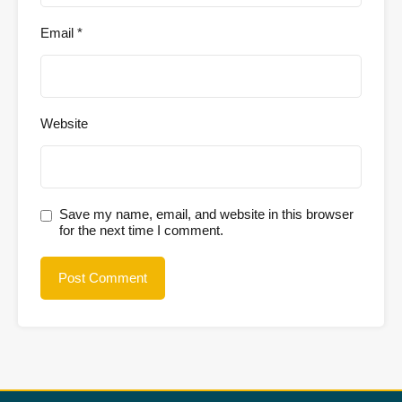
Email
*
Website
Save my name, email, and website in this browser
for the next time I comment.