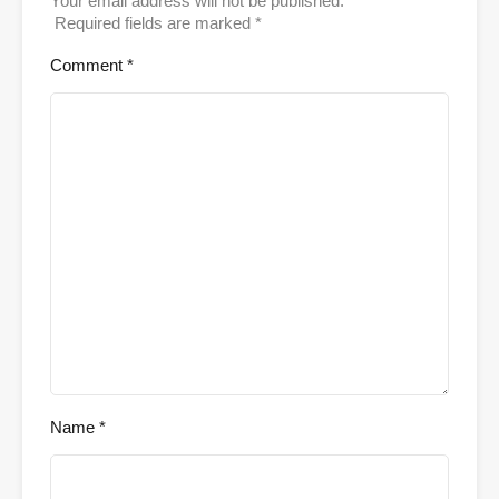
Your email address will not be published.
Required fields are marked
*
Comment
*
Name
*