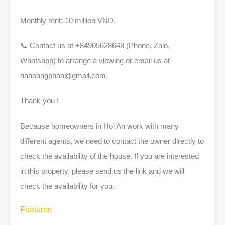
Monthly rent: 10 million VND.
📞 Contact us at +84905628648 (Phone, Zalo,
Whatsapp) to arrange a viewing or email us at
hahoangphan@gmail.com
.
Thank you !
Because homeowners in Hoi An work with many
different agents, we need to contact the owner directly to
check the availability of the house. If you are interested
in this property, please send us the link and we will
check the availability for you.
Features