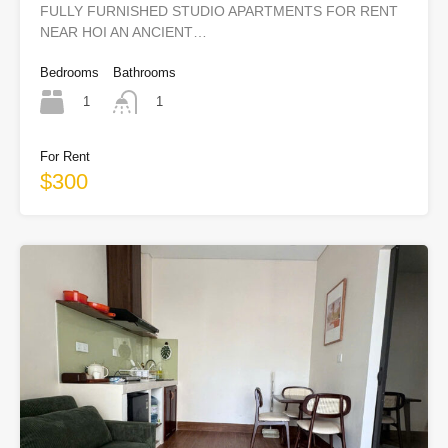
FULLY FURNISHED STUDIO APARTMENTS FOR RENT
NEAR HOI AN ANCIENT…
Bedrooms
Bathrooms
1
1
For Rent
$300