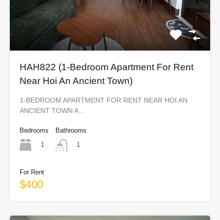
HAH822 (1-Bedroom Apartment For Rent
Near Hoi An Ancient Town)
1-BEDROOM APARTMENT FOR RENT NEAR HOI AN
ANCIENT TOWN A…
Bedrooms
Bathrooms
1
1
For Rent
$400