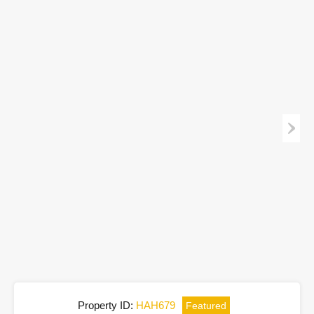
Property ID:
HAH679
Featured