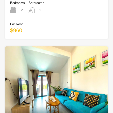
Bedrooms
Bathrooms
2
2
For Rent
$960