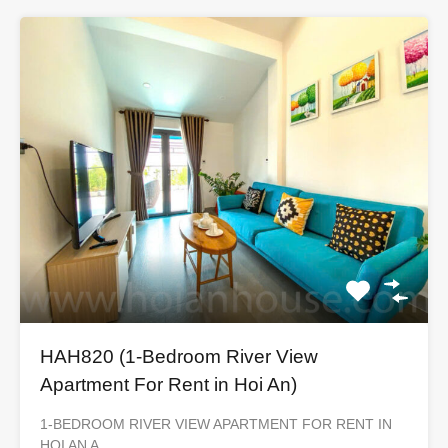
HAH820 (1-Bedroom River View
Apartment For Rent in Hoi An)
1-BEDROOM RIVER VIEW APARTMENT FOR RENT IN
HOI AN A…