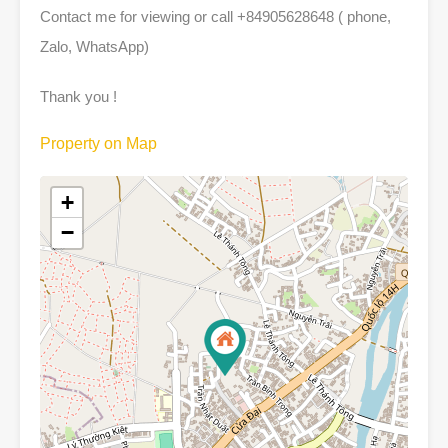
Contact me for viewing or call +84905628648 ( phone,
Zalo, WhatsApp)
Thank you !
Property on Map
+
−