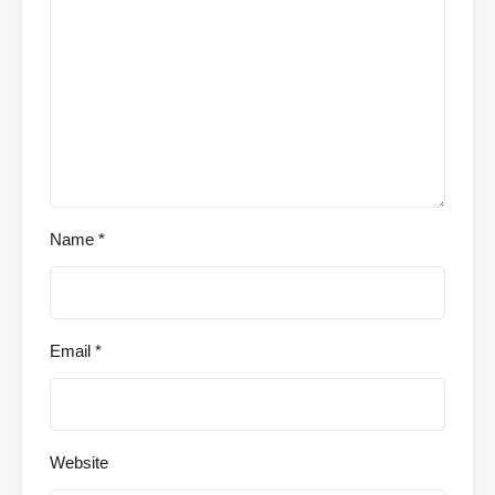
Name
*
Email
*
Website