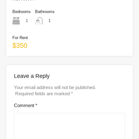
Bedrooms
Bathrooms
1
1
For Rent
$350
Leave a Reply
Your email address will not be published.
Required fields are marked
*
Comment
*