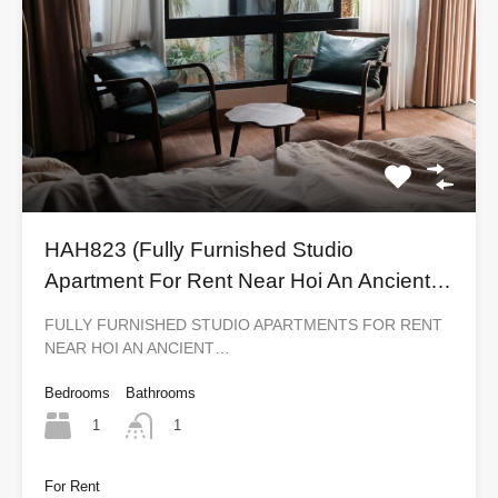
HAH823 (Fully Furnished Studio
Apartment For Rent Near Hoi An Ancient
Town)
FULLY FURNISHED STUDIO APARTMENTS FOR RENT
NEAR HOI AN ANCIENT…
Bedrooms
Bathrooms
1
1
For Rent