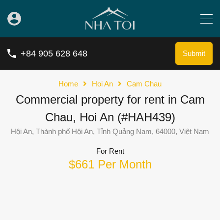
+84 905 628 648
Submit
Home
Hoi An
Cam Chau
Commercial property for rent in Cam
Chau, Hoi An (#HAH439)
Hội An, Thành phố Hội An, Tỉnh Quảng Nam, 64000, Việt Nam
For Rent
$661 Per Month