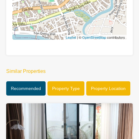
Leaflet
| ©
OpenStreetMap
contributors
Similar Properties
Recommended
Property Type
Property Location