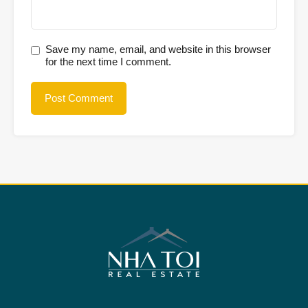
Save my name, email, and website in this browser
for the next time I comment.