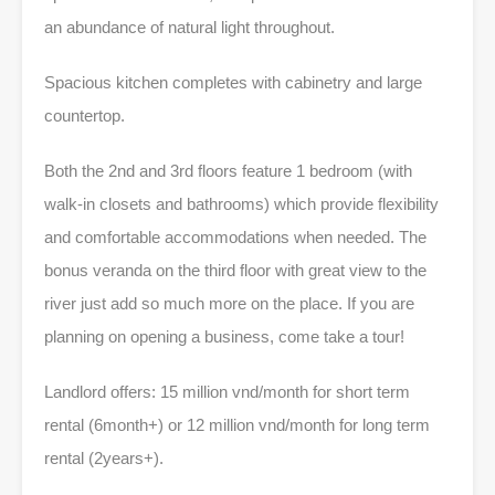
an abundance of natural light throughout.
Spacious kitchen completes with cabinetry and large
countertop.
Both the 2nd and 3rd floors feature 1 bedroom (with
walk-in closets and bathrooms) which provide flexibility
and comfortable accommodations when needed. The
bonus veranda on the third floor with great view to the
river just add so much more on the place. If you are
planning on opening a business, come take a tour!
Landlord offers: 15 million vnd/month for short term
rental (6month+) or 12 million vnd/month for long term
rental (2years+).