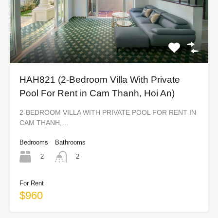
HAH821 (2-Bedroom Villa With Private
Pool For Rent in Cam Thanh, Hoi An)
2-BEDROOM VILLA WITH PRIVATE POOL FOR RENT IN
CAM THANH,…
Bedrooms
Bathrooms
2
2
For Rent
$960