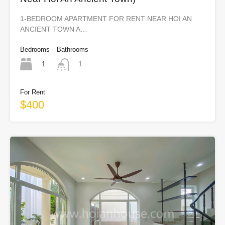
1-BEDROOM APARTMENT FOR RENT NEAR HOI AN
ANCIENT TOWN A…
Bedrooms
Bathrooms
1
1
For Rent
$400