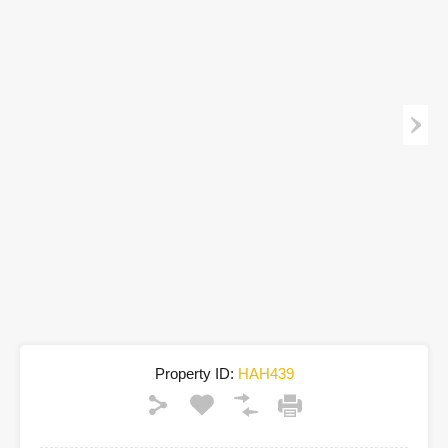
Property ID:
HAH439