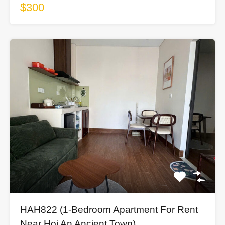
$300
HAH822 (1-Bedroom Apartment For Rent
Near Hoi An Ancient Town)