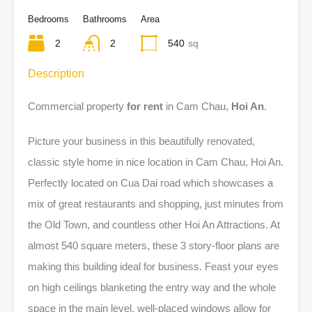
Bedrooms
Bathrooms
Area
2
2
540
sq
Description
Commercial property
for rent
in Cam Chau,
Hoi An
.
Picture your business in this beautifully renovated,
classic style home in nice location in Cam Chau, Hoi An.
Perfectly located on Cua Dai road which showcases a
mix of great restaurants and shopping, just minutes from
the Old Town, and countless other Hoi An Attractions. At
almost 540 square meters, these 3 story-floor plans are
making this building ideal for business. Feast your eyes
on high ceilings blanketing the entry way and the whole
space in the main level, well-placed windows allow for