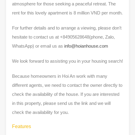
atmosphere for those seeking a peaceful retreat. The
rent for this lovely apartment is 8 million VND per month.
For further details and to arrange a viewing, please don’t
hesitate to contact us at +84905628648(phone, Zalo,
WhatsApp) or email us as
info@hoianhouse.com
We look forward to assisting you in your housing search!
Because homeowners in Hoi An work with many
different agents, we need to contact the owner directly to
check the availability of the house. If you are interested
in this property, please send us the link and we will
check the availability for you.
Features