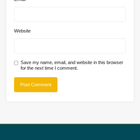
Website
Save my name, email, and website in this browser
for the next time I comment.