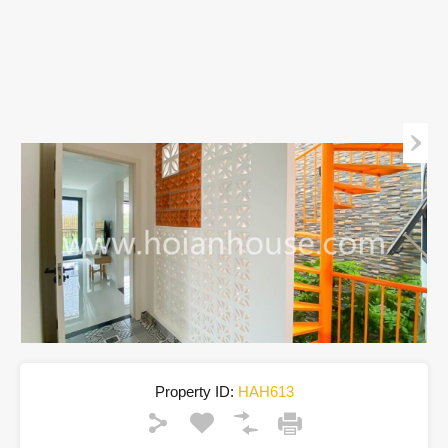
Property ID:
HAH613