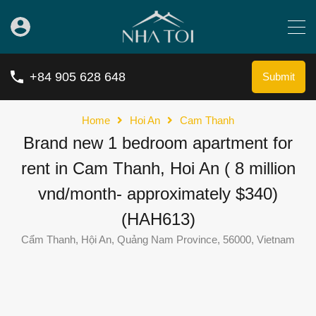
+84 905 628 648
Submit
Home
Hoi An
Cam Thanh
Brand new 1 bedroom apartment for
rent in Cam Thanh, Hoi An ( 8 million
vnd/month- approximately $340)
(HAH613)
Cẩm Thanh, Hội An, Quảng Nam Province, 56000, Vietnam