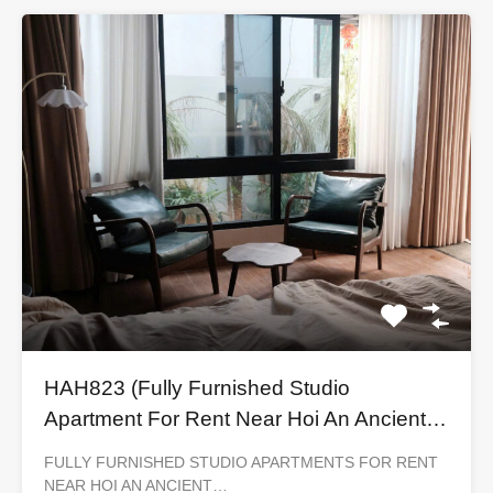
HAH823 (Fully Furnished Studio
Apartment For Rent Near Hoi An Ancient
Town)
FULLY FURNISHED STUDIO APARTMENTS FOR RENT
NEAR HOI AN ANCIENT…