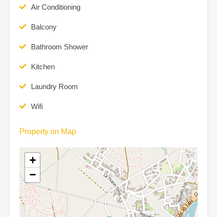
Air Conditioning
Balcony
Bathroom Shower
Kitchen
Laundry Room
Wifi
Property on Map
+
−