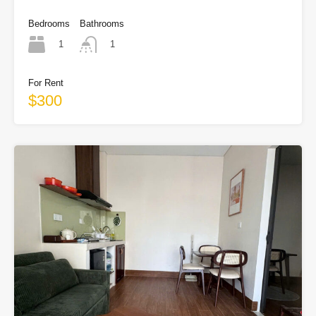
Bedrooms
Bathrooms
1
1
For Rent
$300