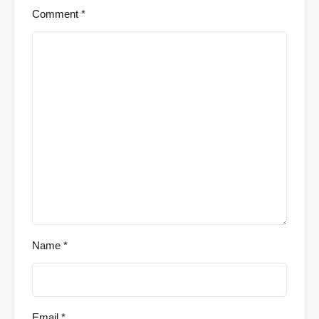
Comment
*
Name
*
Email
*