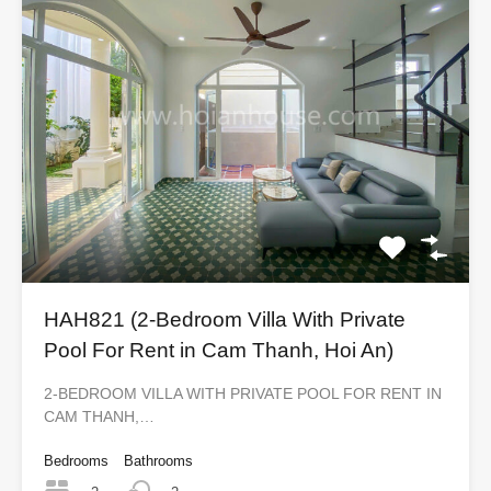
HAH821 (2-Bedroom Villa With Private
Pool For Rent in Cam Thanh, Hoi An)
2-BEDROOM VILLA WITH PRIVATE POOL FOR RENT IN
CAM THANH,…
Bedrooms
Bathrooms