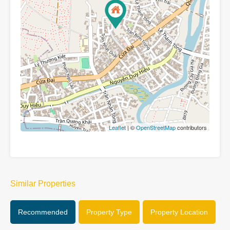
Leaflet
| ©
OpenStreetMap
contributors
Similar Properties
Recommended
Property Type
Property Location