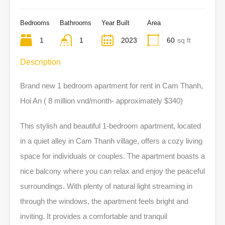
Bedrooms
Bathrooms
Year Built
Area
1
1
2023
60
sq ft
Description
Brand new 1 bedroom apartment for rent in Cam Thanh,
Hoi An ( 8 million vnd/month- approximately $340)
This stylish and beautiful 1-bedroom apartment, located
in a quiet alley in Cam Thanh village, offers a cozy living
space for individuals or couples. The apartment boasts a
nice balcony where you can relax and enjoy the peaceful
surroundings. With plenty of natural light streaming in
through the windows, the apartment feels bright and
inviting. It provides a comfortable and tranquil