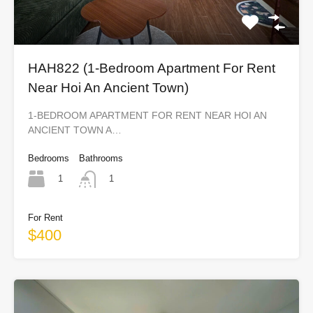
HAH822 (1-Bedroom Apartment For Rent
Near Hoi An Ancient Town)
1-BEDROOM APARTMENT FOR RENT NEAR HOI AN
ANCIENT TOWN A…
Bedrooms
Bathrooms
1
1
For Rent
$400