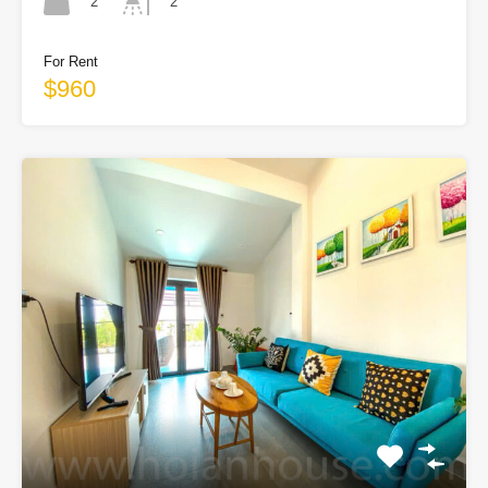
2
2
For Rent
$960