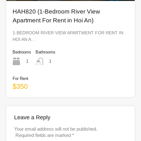
HAH820 (1-Bedroom River View
Apartment For Rent in Hoi An)
1-BEDROOM RIVER VIEW APARTMENT FOR RENT IN
HOI AN A…
Bedrooms
Bathrooms
1
1
For Rent
$350
Leave a Reply
Your email address will not be published.
Required fields are marked
*