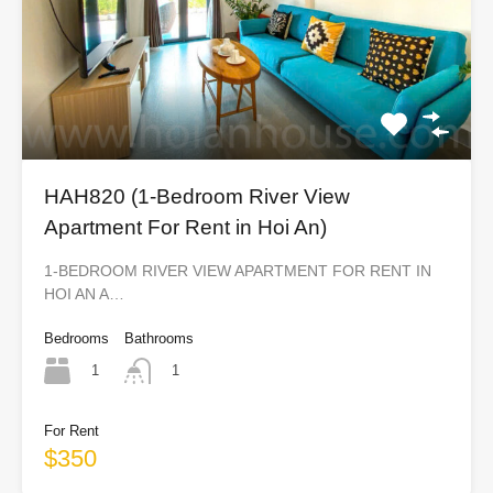
HAH820 (1-Bedroom River View
Apartment For Rent in Hoi An)
1-BEDROOM RIVER VIEW APARTMENT FOR RENT IN
HOI AN A…
Bedrooms
Bathrooms
1
1
For Rent
$350