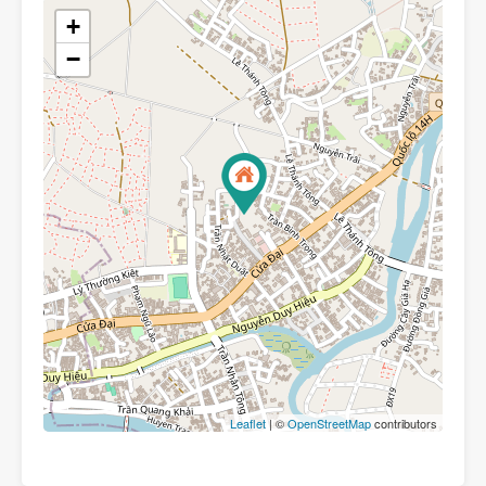
+
−
Leaflet
| ©
OpenStreetMap
contributors