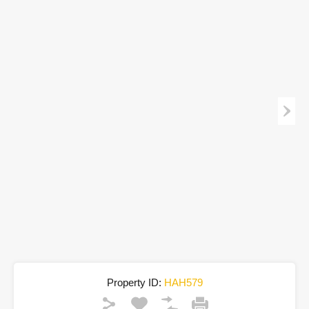
Property ID:
HAH579