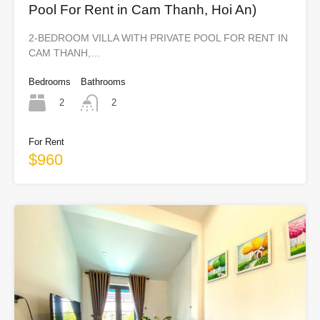
Pool For Rent in Cam Thanh, Hoi An)
2-BEDROOM VILLA WITH PRIVATE POOL FOR RENT IN
CAM THANH,…
Bedrooms
Bathrooms
2
2
For Rent
$960