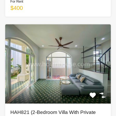
For Rent
$400
HAH821 (2-Bedroom Villa With Private