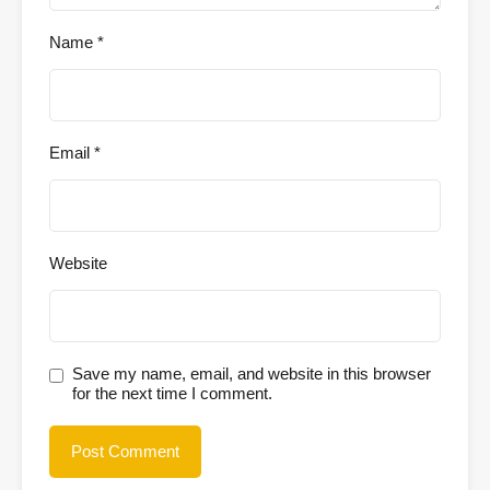
Name
*
Email
*
Website
Save my name, email, and website in this browser
for the next time I comment.