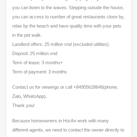
you can listen to the waves. Stepping outside the house,
you can access to number of great restaurants close by,
relax by the beach and have quality time with your pets
in the pet walk.
Landlord offers: 25 million vnd (excluded utilities).
Deposit: 25 million vnd
Term of lease: 3 months+
Term of payment: 3 months
Contact us for viewings or call +84905628648(phone,
Zalo, WhatsApp).
Thank you!
Because homeowners in Hoi An work with many
different agents, we need to contact the owner directly to