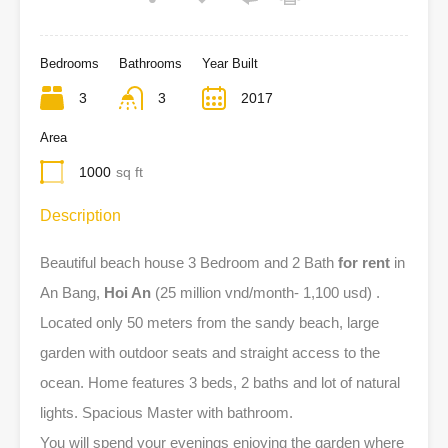
Bedrooms
Bathrooms
Year Built
3
3
2017
Area
1000
sq ft
Description
Beautiful beach house 3 Bedroom and 2 Bath
for rent
in
An Bang,
Hoi An
(25 million vnd/month- 1,100 usd) .
Located only 50 meters from the sandy beach, large
garden with outdoor seats and straight access to the
ocean. Home features 3 beds, 2 baths and lot of natural
lights. Spacious Master with bathroom.
You will spend your evenings enjoying the garden where