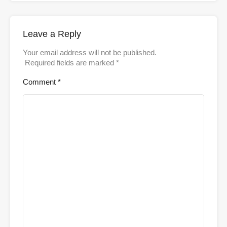
Leave a Reply
Your email address will not be published.
Required fields are marked
*
Comment
*