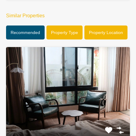
Similar Properties
Recommended
Property Type
Property Location