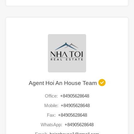
Agent Hoi An House Team
Office:
+84905628648
Mobile:
+84905628648
Fax:
+84905628648
WhatsApp:
+84905628648