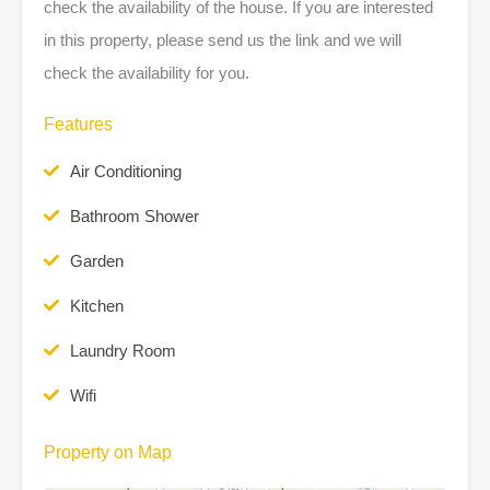
check the availability of the house. If you are interested
in this property, please send us the link and we will
check the availability for you.
Features
Air Conditioning
Bathroom Shower
Garden
Kitchen
Laundry Room
Wifi
Property on Map