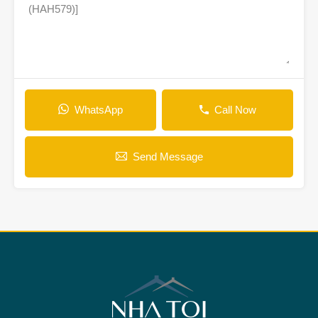
WhatsApp
Call Now
Send Message