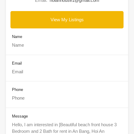
Email:
hoianhouse1@gmail.com
View My Listings
Name
Email
Phone
Message