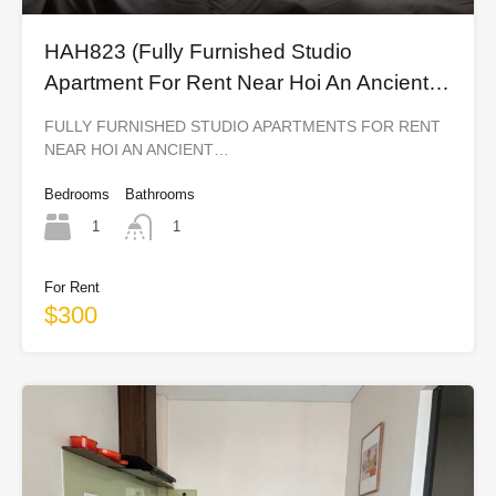
HAH823 (Fully Furnished Studio
Apartment For Rent Near Hoi An Ancient
Town)
FULLY FURNISHED STUDIO APARTMENTS FOR RENT
NEAR HOI AN ANCIENT…
Bedrooms
Bathrooms
1
1
For Rent
$300