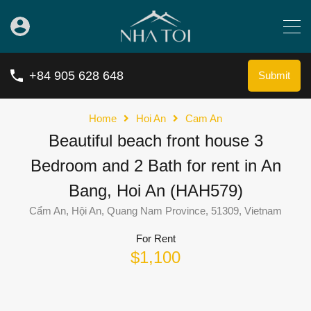
+84 905 628 648
Submit
Home
Hoi An
Cam An
Beautiful beach front house 3
Bedroom and 2 Bath for rent in An
Bang, Hoi An (HAH579)
Cẩm An, Hội An, Quang Nam Province, 51309, Vietnam
For Rent
$1,100