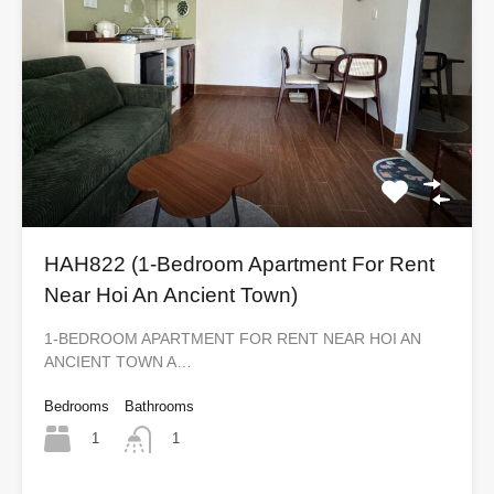
HAH822 (1-Bedroom Apartment For Rent
Near Hoi An Ancient Town)
1-BEDROOM APARTMENT FOR RENT NEAR HOI AN
ANCIENT TOWN A…
Bedrooms
Bathrooms
1
1