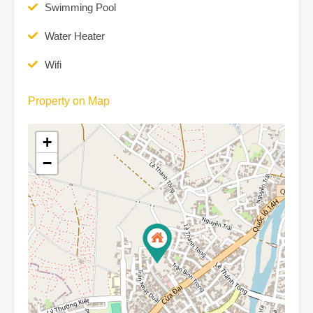
Swimming Pool
Water Heater
Wifi
Property on Map
+
−