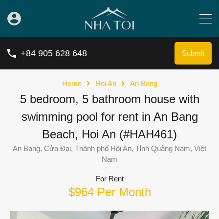
+84 905 628 648
Submit
Home
Hoi An
An Bang
5 bedroom, 5 bathroom house with
swimming pool for rent in An Bang
Beach, Hoi An (#HAH461)
An Bang, Cửa Đại, Thành phố Hội An, Tỉnh Quảng Nam, Việt
Nam
For Rent
$964 Per Month