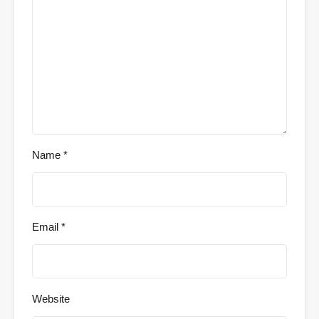
Name
*
Email
*
Website