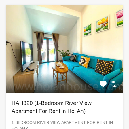
HAH820 (1-Bedroom River View
Apartment For Rent in Hoi An)
1-BEDROOM RIVER VIEW APARTMENT FOR RENT IN
HOI AN A…