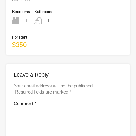
Bedrooms
Bathrooms
1
1
For Rent
$350
Leave a Reply
Your email address will not be published.
Required fields are marked
*
Comment
*