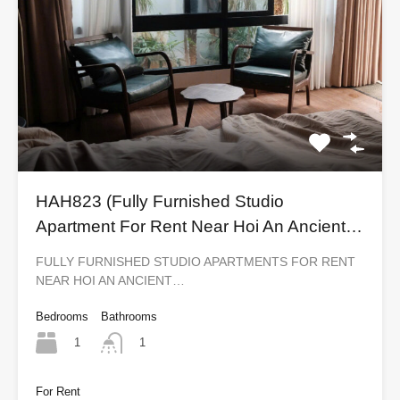
HAH823 (Fully Furnished Studio
Apartment For Rent Near Hoi An Ancient
Town)
FULLY FURNISHED STUDIO APARTMENTS FOR RENT
NEAR HOI AN ANCIENT…
Bedrooms
Bathrooms
1
1
For Rent