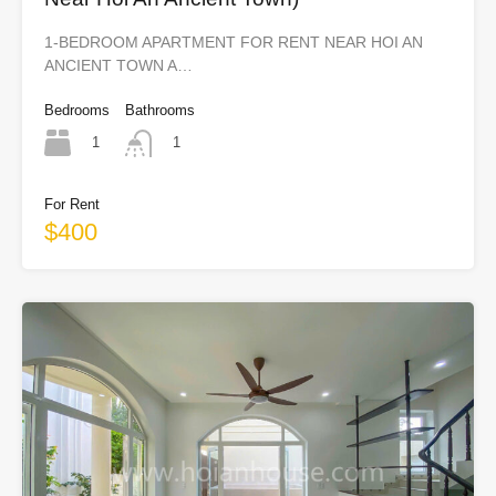
1-BEDROOM APARTMENT FOR RENT NEAR HOI AN
ANCIENT TOWN A…
Bedrooms
Bathrooms
1
1
For Rent
$400