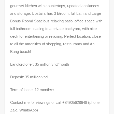
gourmet kitchen with countertops, updated appliances
and storage. Upstairs has 3 b/room, full bath and Large
Bonus Room! Spacious relaxing patio, office space with
full bathroom leading to a private backyard, with nice
deck for entertaining or relaxing. Perfect location, close
to all the amenities of shopping, restaurants and An
Bang beach!
Landlord offer: 35 million vnd/month
Deposit: 35 million vnd
Term of lease: 12 months+
Contact me for viewings or call +84905628648 (phone,
Zalo, WhatsApp)