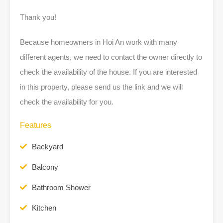
Thank you!
Because homeowners in Hoi An work with many
different agents, we need to contact the owner directly to
check the availability of the house. If you are interested
in this property, please send us the link and we will
check the availability for you.
Features
Backyard
Balcony
Bathroom Shower
Kitchen