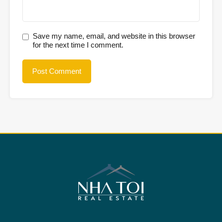
Save my name, email, and website in this browser
for the next time I comment.