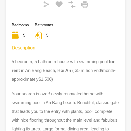
Bedrooms
Bathrooms
5
5
Description
5 bedroom, 5 bathroom house with swimming pool
for
rent
in An Bang Beach,
Hoi An
( 35 million vnd/month-
approximately$1,500)
Your search is over! newly renovated home with
swimming pool in An Bang beach. Beautiful, classic gate
that leads you to the entry with plants, pool, complete
with nice flooring throughout the main level and fabulous
lighting fixtures. Large formal dining area, leading to