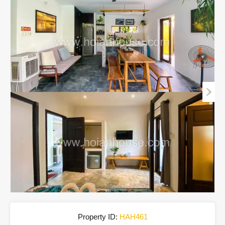
Property ID:
HAH461