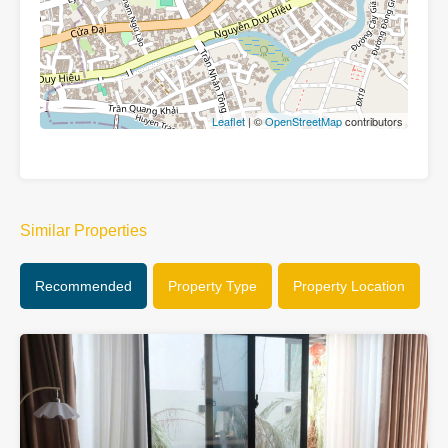
Leaflet
| ©
OpenStreetMap
contributors
Similar Properties
Recommended
Property Type
Property Location