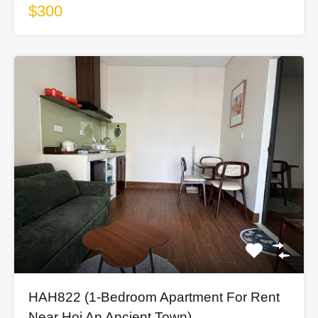
$300
HAH822 (1-Bedroom Apartment For Rent
Near Hoi An Ancient Town)