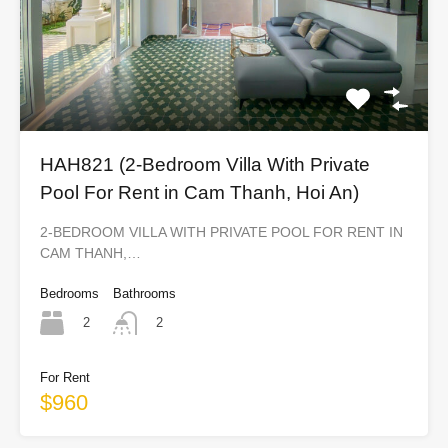
HAH821 (2-Bedroom Villa With Private
Pool For Rent in Cam Thanh, Hoi An)
2-BEDROOM VILLA WITH PRIVATE POOL FOR RENT IN
CAM THANH,…
Bedrooms
Bathrooms
2
2
For Rent
$960