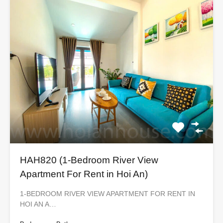
HAH820 (1-Bedroom River View
Apartment For Rent in Hoi An)
1-BEDROOM RIVER VIEW APARTMENT FOR RENT IN
HOI AN A…