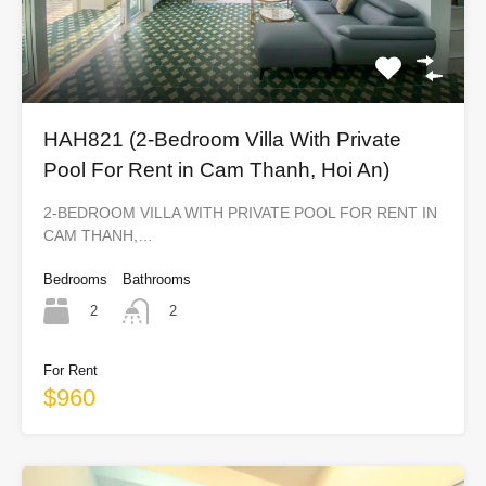
HAH821 (2-Bedroom Villa With Private
Pool For Rent in Cam Thanh, Hoi An)
2-BEDROOM VILLA WITH PRIVATE POOL FOR RENT IN
CAM THANH,…
Bedrooms
Bathrooms
2
2
For Rent
$960