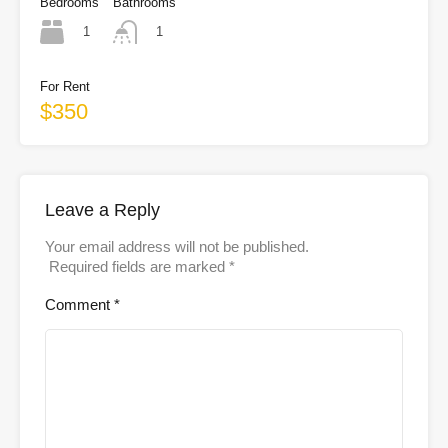
Bedrooms
Bathrooms
1
1
For Rent
$350
Leave a Reply
Your email address will not be published.
Required fields are marked
*
Comment
*