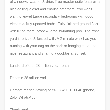
of windows, washer & drier. True master suite features a
high ceiling, closet and ensuite bathroom. You won’t
want to leave! Large secondary bedrooms with good
closets & fully updated baths. Fully finished ground floor
with living room, office & large swimming pool! The front
yard is private & fenced with. A 2-minute walk has you
running with your dog on the park or hanging out at the
nice restaurant and sharing a cocktail at sunset.
Landlord offers: 28 million vnd/month.
Deposit: 28 million vnd.
Contact me for viewing or call +84905628648 (phone,
Zalo, WhatsApp)
Thank you!