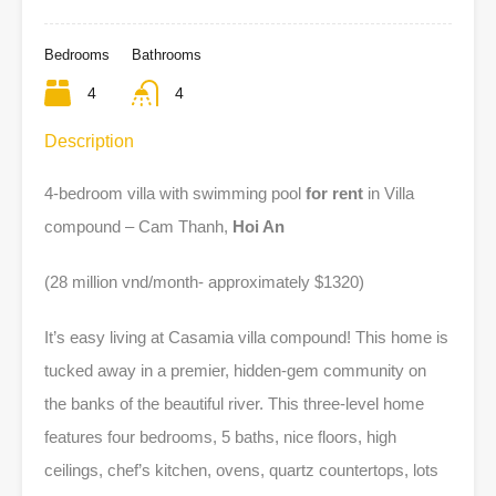
Bedrooms
Bathrooms
4
4
Description
4-bedroom villa with swimming pool
for rent
in Villa
compound – Cam Thanh,
Hoi An
(28 million vnd/month- approximately $1320)
It’s easy living at Casamia villa compound! This home is
tucked away in a premier, hidden-gem community on
the banks of the beautiful river. This three-level home
features four bedrooms, 5 baths, nice floors, high
ceilings, chef’s kitchen, ovens, quartz countertops, lots