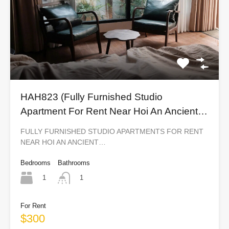
HAH823 (Fully Furnished Studio
Apartment For Rent Near Hoi An Ancient
Town)
FULLY FURNISHED STUDIO APARTMENTS FOR RENT
NEAR HOI AN ANCIENT…
Bedrooms
Bathrooms
1
1
For Rent
$300