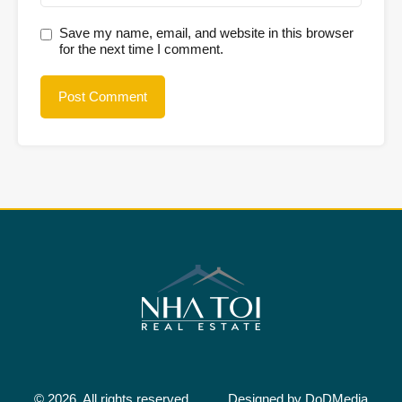
Save my name, email, and website in this browser
for the next time I comment.
© 2026. All rights reserved.
Designed by
DoDMedia