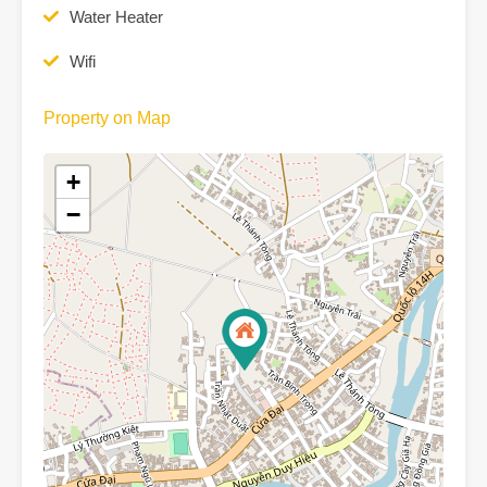
Water Heater
Wifi
Property on Map
+
−