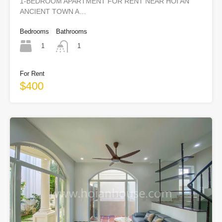
1-BEDROOM APARTMENT FOR RENT NEAR HOI AN
ANCIENT TOWN A…
Bedrooms
Bathrooms
1
1
For Rent
$400