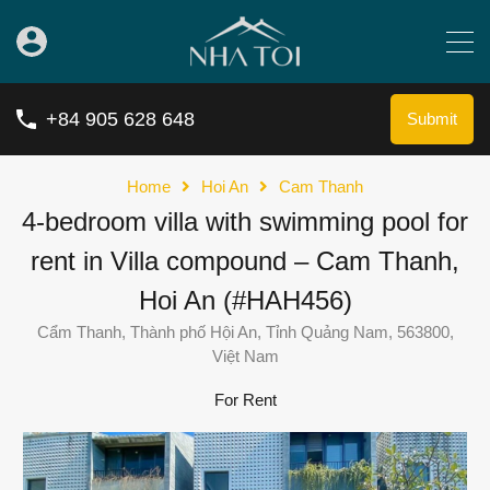
+84 905 628 648
Submit
Home
Hoi An
Cam Thanh
4-bedroom villa with swimming pool for
rent in Villa compound – Cam Thanh,
Hoi An (#HAH456)
Cẩm Thanh, Thành phố Hội An, Tỉnh Quảng Nam, 563800,
Việt Nam
For Rent