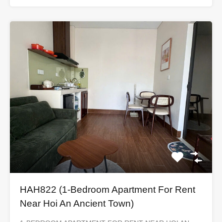
HAH822 (1-Bedroom Apartment For Rent
Near Hoi An Ancient Town)