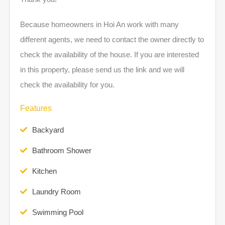
Because homeowners in Hoi An work with many
different agents, we need to contact the owner directly to
check the availability of the house. If you are interested
in this property, please send us the link and we will
check the availability for you.
Features
Backyard
Bathroom Shower
Kitchen
Laundry Room
Swimming Pool