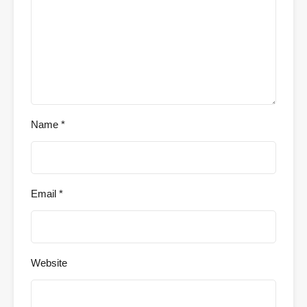
Name
*
Email
*
Website