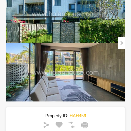
Property ID:
HAH456