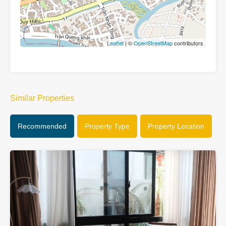
Leaflet
| ©
OpenStreetMap
contributors
Similar Properties
Recommended
Property Type
Property Location