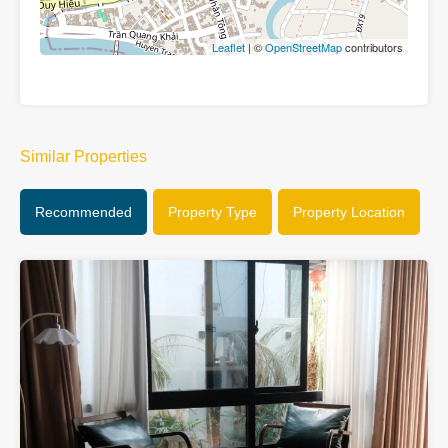
Leaflet
| ©
OpenStreetMap
contributors
Similar Properties
Recommended
Property Type
Property Location