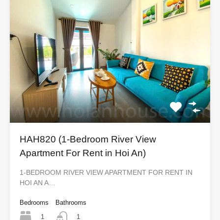
HAH820 (1-Bedroom River View
Apartment For Rent in Hoi An)
1-BEDROOM RIVER VIEW APARTMENT FOR RENT IN
HOI AN A…
Bedrooms
Bathrooms
1
1