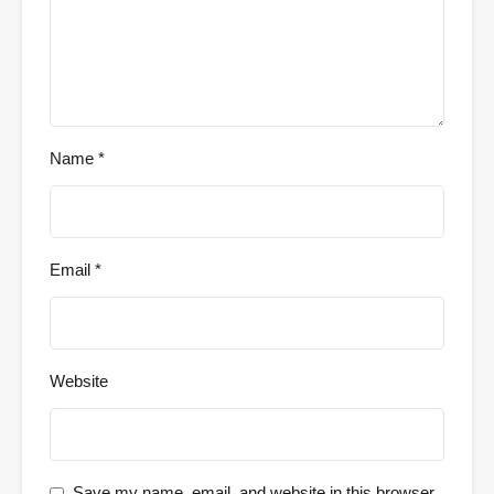
Name
*
Email
*
Website
Save my name, email, and website in this browser