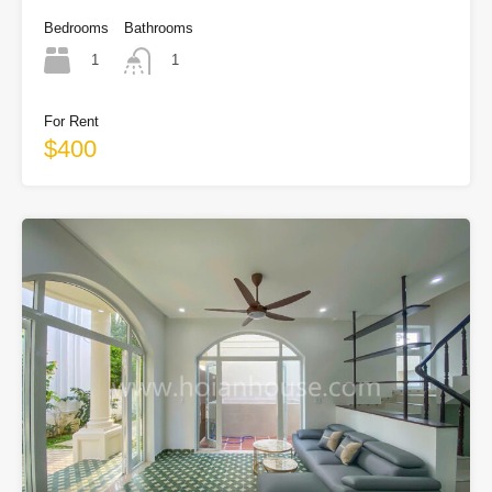
Bedrooms
Bathrooms
1
1
For Rent
$400