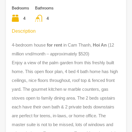
Bedrooms
Bathrooms
4
4
Description
4-bedroom house
for rent
in Cam Thanh,
Hoi An
(12
million vnd/month – approximately $520)
Enjoy a view of the palm garden from this freshly built
home. This open floor plan, 4 bed 4 bath home has high
ceilings, nice floors throughout, roof top & fenced front
yard. The gourmet kitchen w marble counters, gas
stoves open to family dining area. The 2 beds upstairs
each have their own bath & 2 private beds downstairs
are perfect for teens, in-laws, or home office. The
master suite is not to be missed, lots of windows and