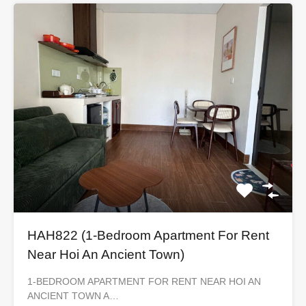
HAH822 (1-Bedroom Apartment For Rent
Near Hoi An Ancient Town)
1-BEDROOM APARTMENT FOR RENT NEAR HOI AN
ANCIENT TOWN A…