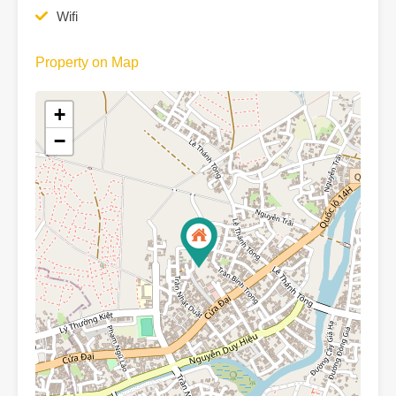
Wifi
Property on Map
+
−