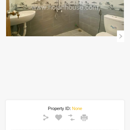
Property ID:
None