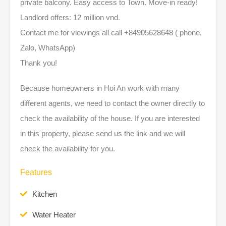
private balcony. Easy access to Town. Move-in ready!
Landlord offers: 12 million vnd.
Contact me for viewings all call +84905628648 ( phone,
Zalo, WhatsApp)
Thank you!
Because homeowners in Hoi An work with many
different agents, we need to contact the owner directly to
check the availability of the house. If you are interested
in this property, please send us the link and we will
check the availability for you.
Features
Kitchen
Water Heater