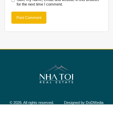
for the next time I comment.
© 2026. All rights reserved.
Designed by
DoDMedia