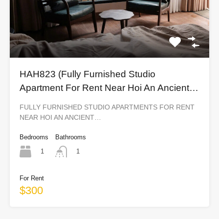
HAH823 (Fully Furnished Studio
Apartment For Rent Near Hoi An Ancient
Town)
FULLY FURNISHED STUDIO APARTMENTS FOR RENT
NEAR HOI AN ANCIENT…
Bedrooms
Bathrooms
1
1
For Rent
$300