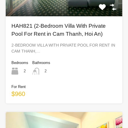
HAH821 (2-Bedroom Villa With Private
Pool For Rent in Cam Thanh, Hoi An)
2-BEDROOM VILLA WITH PRIVATE POOL FOR RENT IN
CAM THANH,…
Bedrooms
Bathrooms
2
2
For Rent
$960