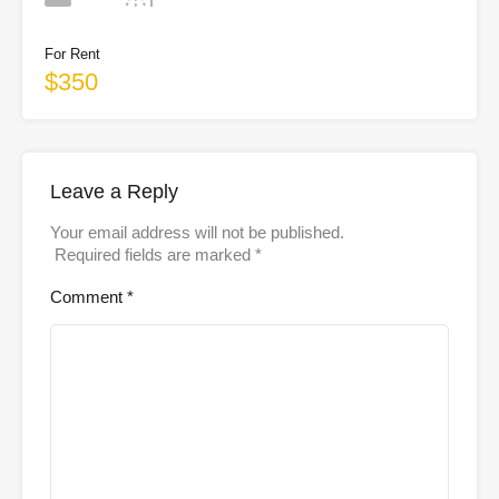
For Rent
$350
Leave a Reply
Your email address will not be published.
Required fields are marked
*
Comment
*