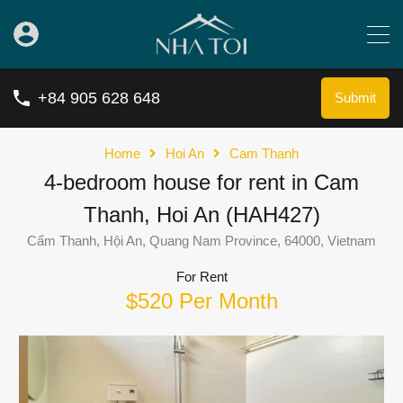
+84 905 628 648
Submit
Home
Hoi An
Cam Thanh
4-bedroom house for rent in Cam
Thanh, Hoi An (HAH427)
Cẩm Thanh, Hội An, Quang Nam Province, 64000, Vietnam
For Rent
$520 Per Month