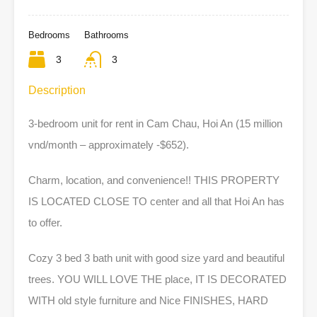
Bedrooms
Bathrooms
3
3
Description
3-bedroom unit for rent in Cam Chau, Hoi An (15 million
v
nd/month – approximately -$652).
Charm, location, and convenience!! THIS PROPERTY
IS LOCATED CLOSE TO center and all that Hoi An has
to offer.
Cozy 3 bed 3 bath unit with good size yard and beautiful
trees. YOU WILL LOVE THE place, IT IS DECORATED
WITH old style furniture and Nice FINISHES, HARD