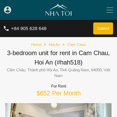
+84 905 628 648
Submit
Home
Hoi An
Cam Chau
3-bedroom unit for rent in Cam Chau,
Hoi An (#hah518)
Cẩm Châu, Thành phố Hội An, Tỉnh Quảng Nam, 64000, Việt
Nam
For Rent
$652 Per Month