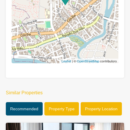
Leaflet
| ©
OpenStreetMap
contributors
Similar Properties
Recommended
Property Type
Property Location