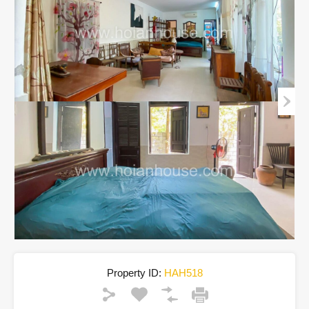
Property ID:
HAH518