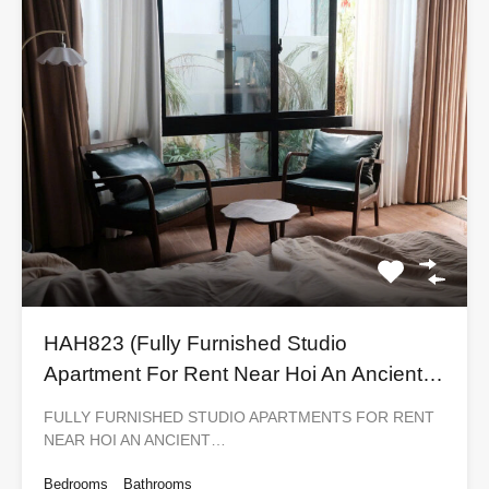
HAH823 (Fully Furnished Studio
Apartment For Rent Near Hoi An Ancient
Town)
FULLY FURNISHED STUDIO APARTMENTS FOR RENT
NEAR HOI AN ANCIENT…
Bedrooms
Bathrooms