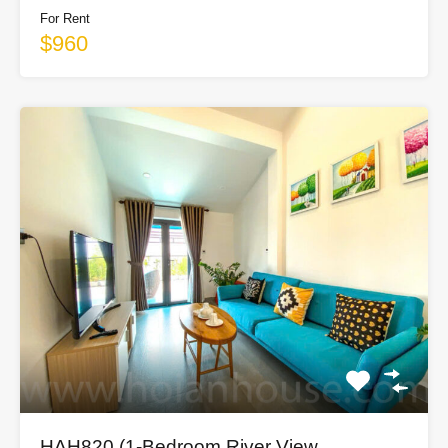
For Rent
$960
HAH820 (1-Bedroom River View