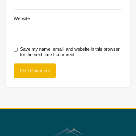
Website
Save my name, email, and website in this browser
for the next time I comment.