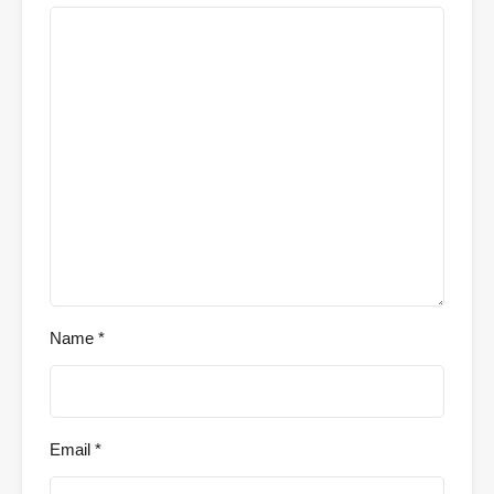
Name
*
Email
*