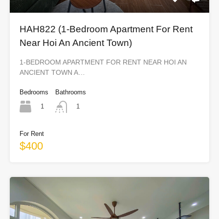
HAH822 (1-Bedroom Apartment For Rent
Near Hoi An Ancient Town)
1-BEDROOM APARTMENT FOR RENT NEAR HOI AN
ANCIENT TOWN A…
Bedrooms
Bathrooms
1
1
For Rent
$400