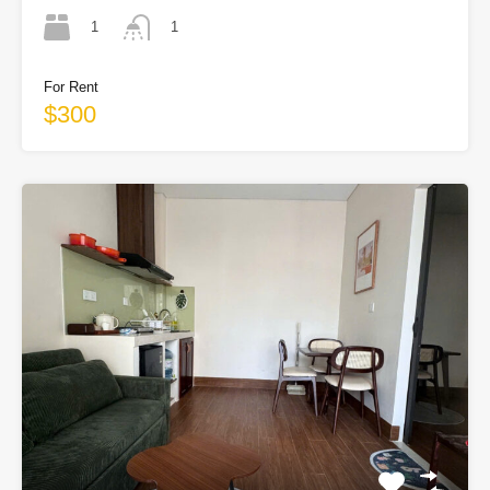
1
1
For Rent
$300