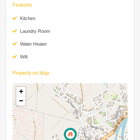
Features
Kitchen
Laundry Room
Water Heater
Wifi
Property on Map
+
−