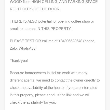
WOOD floor, HIGH CELLING, AND PARKING SPACE
RIGHT OUTSIDE THE DOOR.
THERE IS ALSO potential for opening coffee shop or
small restaurant IN THIS PROPERTY.
PLEASE TEST OR call me at +84905628648 (phone,
Zalo, WhatsApp).
Thank you!
Because homeowners in Hoi An work with many
different agents, we need to contact the owner directly to
check the availability of the house. If you are interested
in this property, please send us the link and we will
check the availability for you.