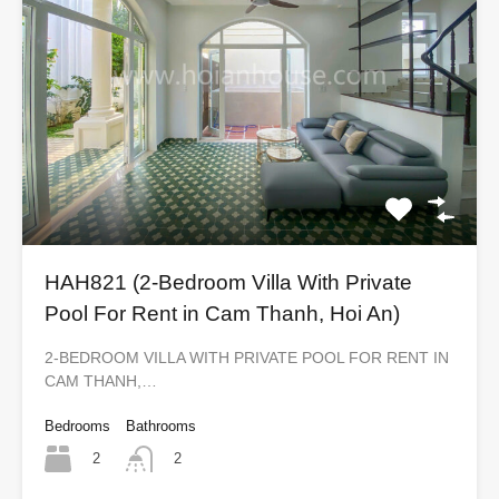
HAH821 (2-Bedroom Villa With Private
Pool For Rent in Cam Thanh, Hoi An)
2-BEDROOM VILLA WITH PRIVATE POOL FOR RENT IN
CAM THANH,…
Bedrooms
Bathrooms
2
2