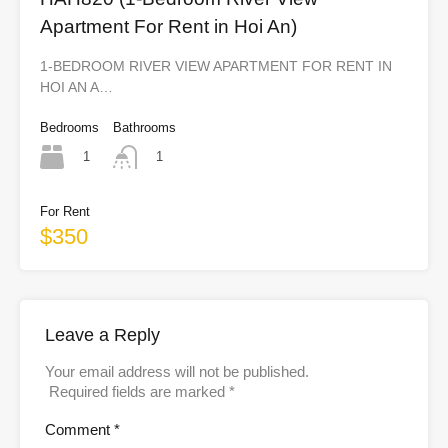
Apartment For Rent in Hoi An)
1-BEDROOM RIVER VIEW APARTMENT FOR RENT IN
HOI AN A…
Bedrooms
Bathrooms
1
1
For Rent
$350
Leave a Reply
Your email address will not be published.
Required fields are marked
*
Comment
*