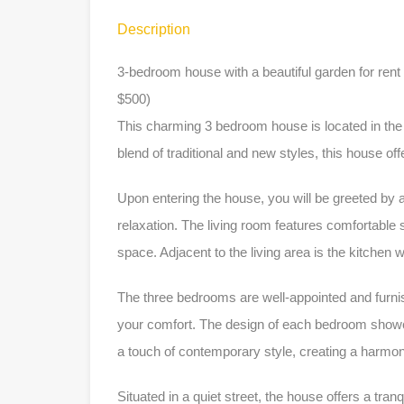
Description
3-bedroom house with a beautiful garden for ren
$500)
This charming 3 bedroom house is located in the
blend of traditional and new styles, this house of
Upon entering the house, you will be greeted by 
relaxation. The living room features comfortable se
space. Adjacent to the living area is the kitchen
The three bedrooms are well-appointed and furnis
your comfort. The design of each bedroom showc
a touch of contemporary style, creating a harm
Situated in a quiet street, the house offers a tranqu