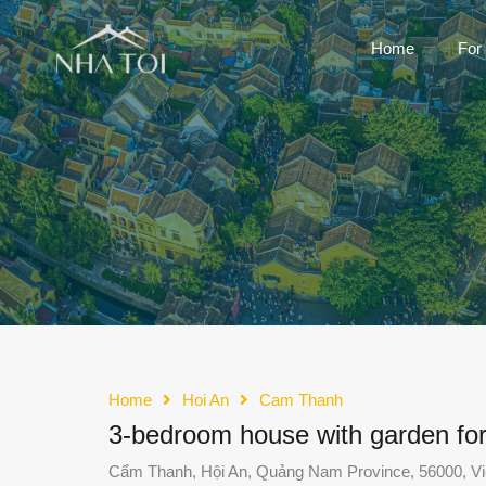
Home
For
Home
Hoi An
Cam Thanh
3-bedroom house with garden fo
Cẩm Thanh, Hội An, Quảng Nam Province, 56000, V