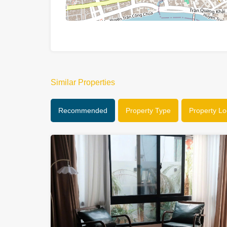
Similar Properties
Recommended
Property Type
Property Lo