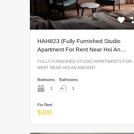
HAH823 (Fully Furnished Studio
Apartment For Rent Near Hoi An
Ancient Town)
FULLY FURNISHED STUDIO APARTMENTS FOR
RENT NEAR HOI AN ANCIENT…
Bedrooms
Bathrooms
1
1
For Rent
$300