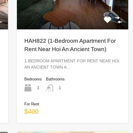
HAH822 (1-Bedroom Apartment For
Rent Near Hoi An Ancient Town)
1-BEDROOM APARTMENT FOR RENT NEAR HOI
AN ANCIENT TOWN A…
Bedrooms
Bathrooms
1
1
For Rent
$400