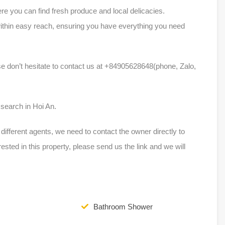
e you can find fresh produce and local delicacies.
within easy reach, ensuring you have everything you need
ase don’t hesitate to contact us at +84905628648(phone, Zalo,
m
 search in Hoi An.
ferent agents, we need to contact the owner directly to
erested in this property, please send us the link and we will
Bathroom Shower