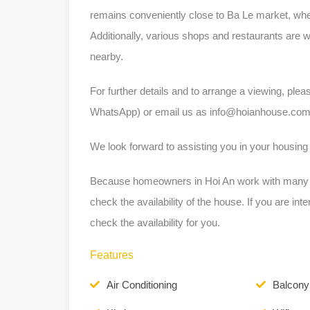
remains conveniently close to Ba Le market, wher
Additionally, various shops and restaurants are 
nearby.
For further details and to arrange a viewing, ple
WhatsApp) or email us as
info@hoianhouse.co
We look forward to assisting you in your housing
Because homeowners in Hoi An work with many dif
check the availability of the house. If you are int
check the availability for you.
Features
Air Conditioning
Balcony