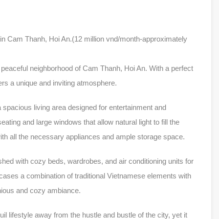
t in Cam Thanh, Hoi An.(12 million vnd/month-approximately
 peaceful neighborhood of Cam Thanh, Hoi An. With a perfect
fers a unique and inviting atmosphere.
a spacious living area designed for entertainment and
ating and large windows that allow natural light to fill the
 with all the necessary appliances and ample storage space.
hed with cozy beds, wardrobes, and air conditioning units for
ases a combination of traditional Vietnamese elements with
onious and cozy ambiance.
il lifestyle away from the hustle and bustle of the city, yet it