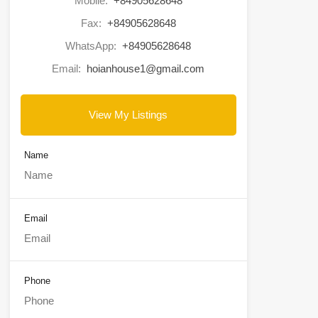
Mobile:
+84905628648
Fax:
+84905628648
WhatsApp:
+84905628648
Email:
hoianhouse1@gmail.com
View My Listings
Name
Email
Phone