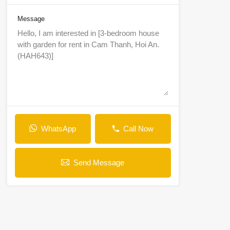
Message
WhatsApp
Call Now
Send Message