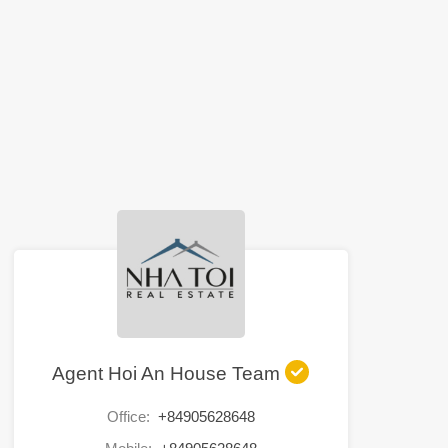
Agent Hoi An House Team
Office:
+84905628648