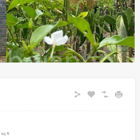
sq ft