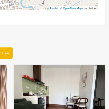
Leaflet
| ©
OpenStreetMap
contributors
cation