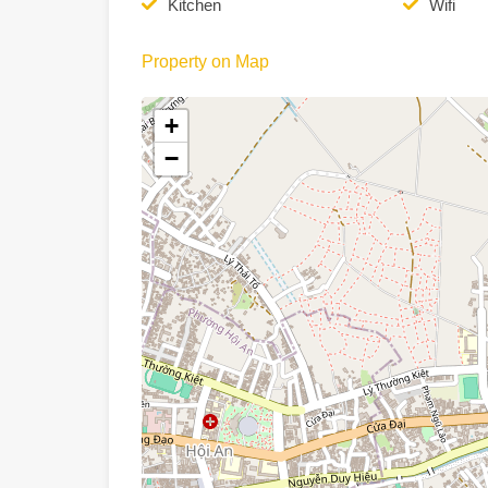
Kitchen
Wifi
Property on Map
+
−