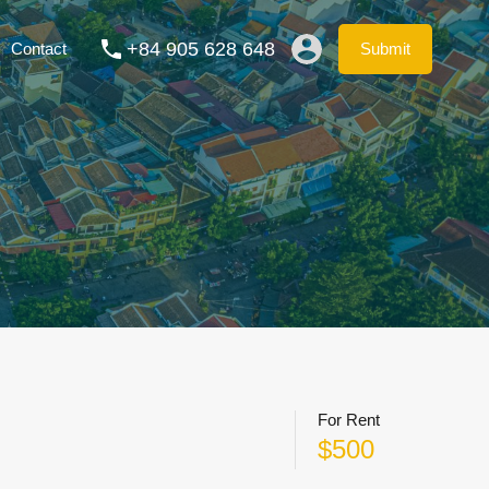
ation Rentals
Blog
FAQs
Contact
Submit
+84 905 628 648
Contact
Submit
For Rent
$500