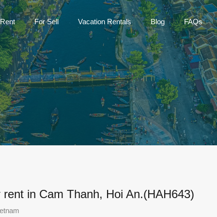
Home
For Rent
For Sell
Vac
 Rent
For Sell
Vacation Rentals
Blog
FAQs
r rent in Cam Thanh, Hoi An.(HAH643)
ietnam