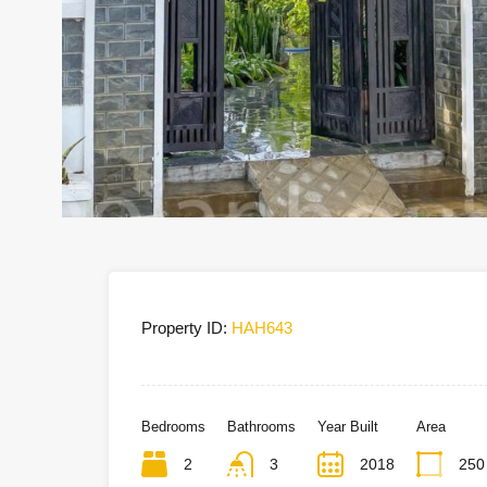
Property ID:
HAH643
Bedrooms
Bathrooms
Year Built
Area
2
3
2018
250