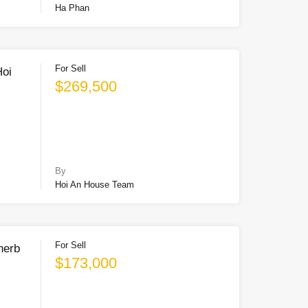
Ha Phan
For Sell
Hoi
$269,500
By
Hoi An House Team
For Sell
herb
$173,000