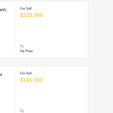
For Sell
anh,
$225,000
By
Ha Phan
For Sell
or
$141,000
By