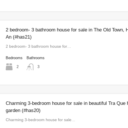
2 bedroom- 3 bathroom house for sale in The Old Town, 
An (#has21)
2 bedroom- 3 bathroom house for…
Bedrooms
Bathrooms
2
3
Charming 3-bedroom house for sale in beautiful Tra Que 
garden (#has20)
Charming 3-bedroom house for sale…