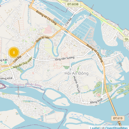
8
Leaflet
| ©
OpenStreetMap