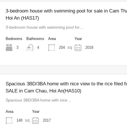
3-bedroom house with swimming pool for sale in Cam Th
Hoi An (HAS17)
3-bedroom house with swimming pool for…
Bedrooms
Bathrooms
Area
Year
sq
3
204
2018
4
Spacious 3BD/3BA home with nice view to the rice filed f
SALE in Cam Chau, Hoi An(HAS10)
Spacious 3BD/3BA home with nice…
Area
Year
sq
148
2017