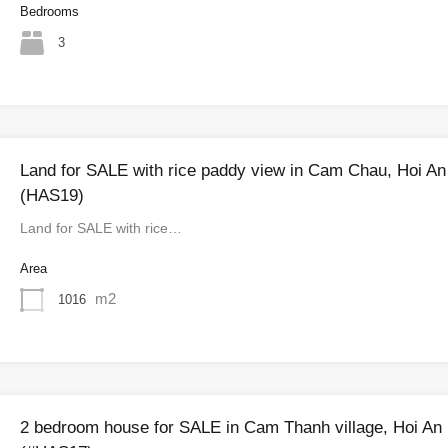
Bedrooms
3
Land for SALE with rice paddy view in Cam Chau, Hoi An
(HAS19)
Land for SALE with rice…
Area
m2
1016
2 bedroom house for SALE in Cam Thanh village, Hoi An