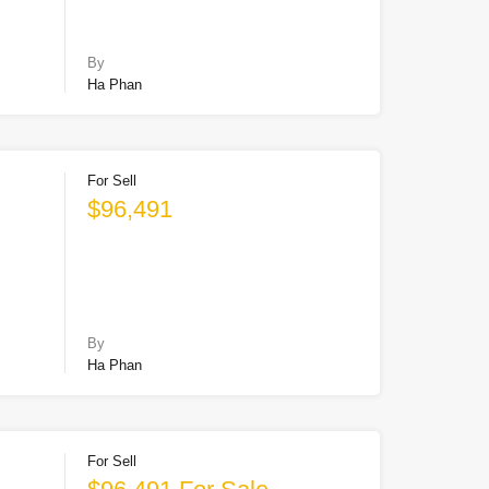
By
Ha Phan
For Sell
$96,491
By
Ha Phan
For Sell