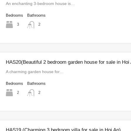
An enchanting 3-bedroom house is…
Bedrooms
Bathrooms
3
2
HAS20(Beautiful 2 bedroom garden house for sale in Hoi
A charming garden house for…
Bedrooms
Bathrooms
2
2
HAS19 (Charming 3 bedroom villa for sale in Hoi An)