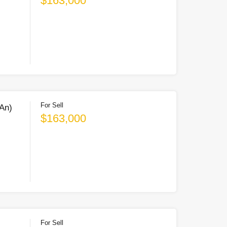
$163,000
For Sell
 An)
$163,000
For Sell