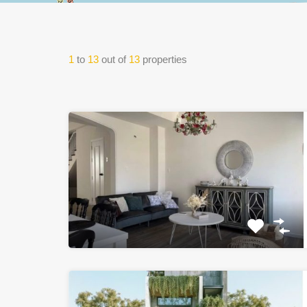
1
to
13
out of
13
properties