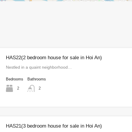
HAS22(2 bedroom house for sale in Hoi An)
Nestled in a quaint neighborhood…
Bedrooms
Bathrooms
2
2
HAS21(3 bedroom house for sale in Hoi An)