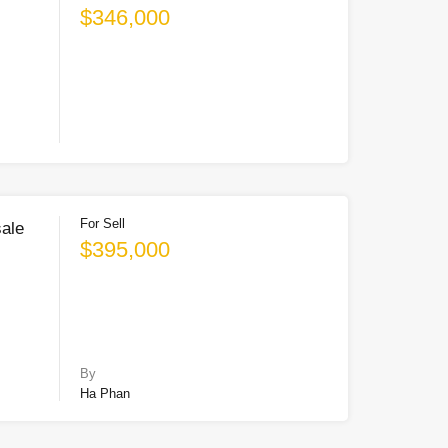
$346,000
For Sell
sale
$395,000
By
Ha Phan