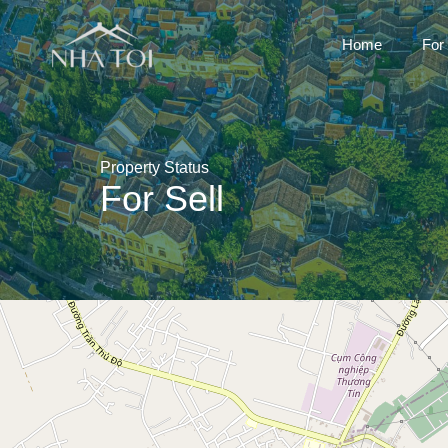
Home
For
Property Status
For Sell