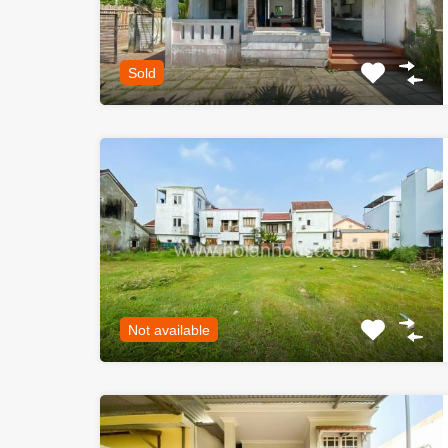
Sold
Not available