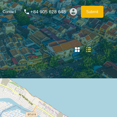
ation Rentals
Blog
FAQs
Contact
Submit
+84 905 628 648
Contact
Submit