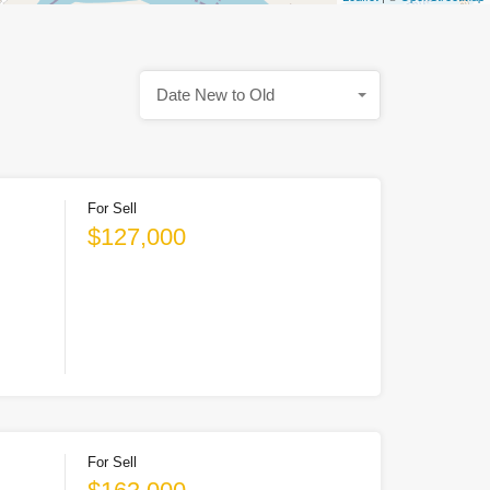
Date New to Old
For Sell
$127,000
For Sell