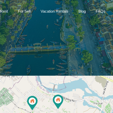
Home
For Rent
For Sell
Vac
 Rent
For Sell
Vacation Rentals
Blog
FAQs