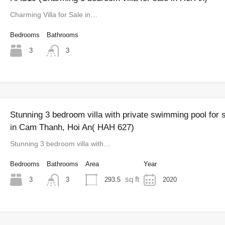
Charming Villa for Sale in…
Bedrooms
Bathrooms
3
3
Stunning 3 bedroom villa with private swimming pool for 
in Cam Thanh, Hoi An( HAH 627)
Stunning 3 bedroom villa with…
Bedrooms
Bathrooms
Area
Year
sq ft
3
293.5
2020
3