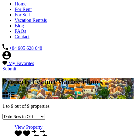
Home
For Rent
For Sell
Vacation Rentals
Blog
FAQs
Contact
+84 905 628 648
My Favorites
Submit
Property Feature
Marble Floors
1
to
9
out of
9
properties
View Property