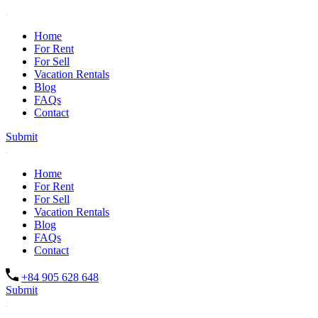
Home
For Rent
For Sell
Vacation Rentals
Blog
FAQs
Contact
Submit
Home
For Rent
For Sell
Vacation Rentals
Blog
FAQs
Contact
+84 905 628 648
Submit